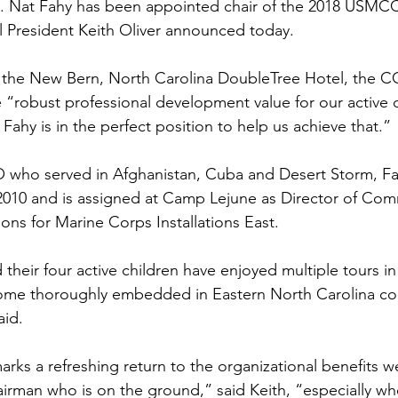
ns|New...
News|Obits|Old Corps|Obits
. 
Nat Fahy
 has been appointed chair of the 2018 USMCC
 President 
Keith Oliver
 announced today.

onference
Conference|Conference|Awards&gt;...
t the New Bern, North Carolina DoubleTree Hotel, the CC
re “robust professional development value for our active 
 Fahy is in the perfect position to help us achieve that.”

min&gt;How To Instructions|Adm...
Active Duty|Ol
 who served in Afghanistan, Cuba and 
Desert Storm
, F
in 2010 and is assigned at Camp Lejune as Director of Co
ns
Awards|News
Chapter News|Obits|Old Corps
ns for Marine Corps Installations East.

heir four active children have enjoyed multiple tours in
|Confe...
Calendar|Events|Events
Chapter News
ome thoroughly embedded in Eastern North Carolina c
id.

books
Calendar|Chapter News|Events|New...
C
rks a refreshing return to the organizational benefits w
irman who is on the ground,” said Keith, “especially when