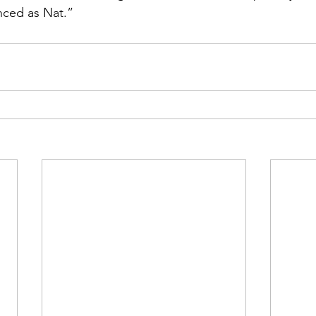
ced as Nat.”