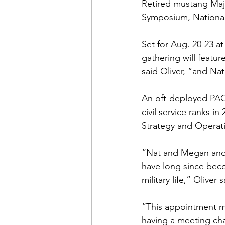
Admin&gt;How To Instructio
Retired mustang Maj
Symposium, National
Admin|Admin|Conference|C
Set for Aug. 20-23 a
gathering will featu
said Oliver, “and Nat
Chapter News|News
Ad
An oft-deployed PAO
civil service ranks 
Admin|News
Dedicatio
Strategy and Operatio
“Nat and Megan and t
Calendar|Conference|Events
have long since bec
military life,” Oliver sa
books|books|Jobs|Jobs
“This appointment ma
having a meeting cha