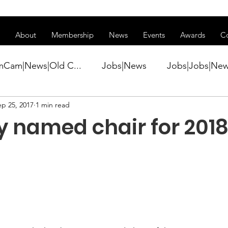
ss of transitioning to a new website. Some features may be temp
About
Membership
News
Events
Awards
C
mCam|News|Old C...
Jobs|News
Jobs|Jobs|Ne
ep 25, 2017
1 min read
ws
Active Duty|Conference|Conference
Active D
 named chair for 2018
Awards&gt;Merit Award Winner|New...
ner|Awa...
Admin|Admin|News
Active Duty|Ch