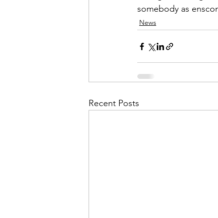
somebody as enscon
News
Recent Posts