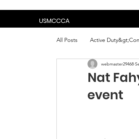
We are in the proce
USMCCCA
All Posts
Active Duty&gt;Co
webmaster29468
S
Calendar|Chapter News|Ne
Nat Fahy
News&gt;Presidents Notes
event
Awards&gt;Merit Award Win