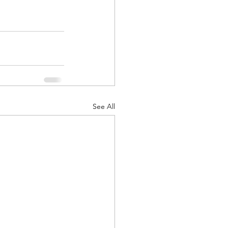
See All