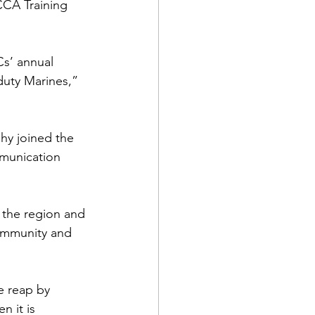
CA Training 
s’ annual 
duty Marines,” 
d Corps
ahy joined the 
mmunication 
|Obits
 the region and 
|News|Old Corps
ommunity and 
onference|News
e reap by 
 it is 