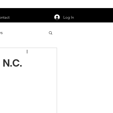
orarily unavailable.
Log In
ontact
ws
uty
Jobs
 N.C.
apter News