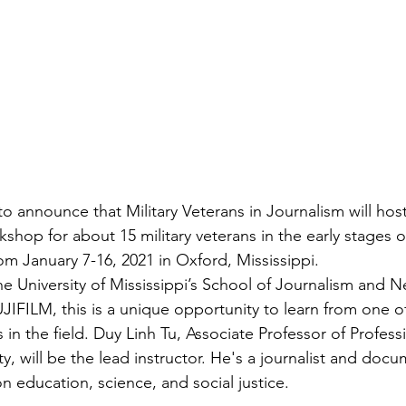
ns|New...
News|Obits|Old Corps|Obits
onference
Conference|Conference|Awards&gt;...
min&gt;How To Instructions|Adm...
Active Duty|Ol
to announce that 
Military Veterans in Journalism
 will hos
ns
Awards|News
Chapter News|Obits|Old Corps
shop for about 15 military veterans in the early stages of
om January 7-16, 2021 in Oxford, Mississippi.

the University of Mississippi’s School of Journalism and
|Confe...
Calendar|Events|Events
Chapter News
JIFILM, this is a unique opportunity to learn from one o
n the field. Duy Linh Tu, Associate Professor of Professi
y, will be the lead instructor. He's a journalist and docu
books
Calendar|Chapter News|Events|New...
C
n education, science, and social justice.
