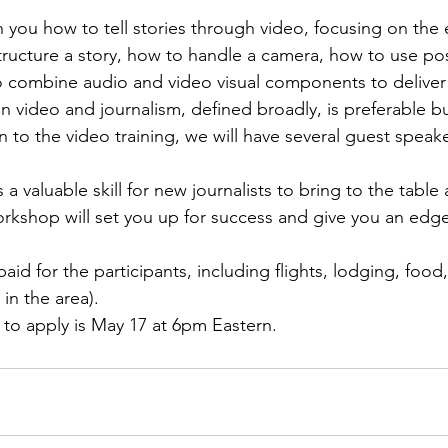
h you how to tell stories through video, focusing on the 
tructure a story, how to handle a camera, how to use po
 combine audio and video visual components to deliver a
n video and journalism, defined broadly, is preferable bu
n to the video training, we will have several guest spea
 a valuable skill for new journalists to bring to the table
kshop will set you up for success and give you an edge
paid for the participants, including flights, lodging, food,
 to apply is May 17 at 6pm Eastern.