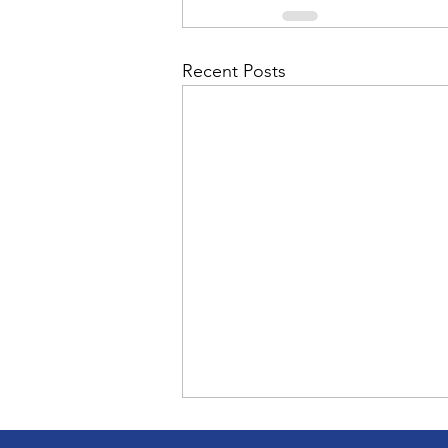
Recent Posts