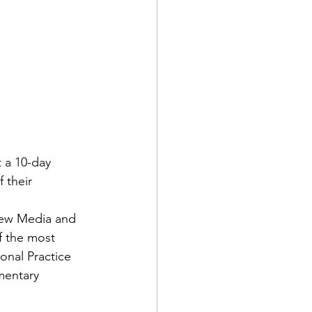
d Corps
t a 10-day 
|Obits
 their 
 New Media and 
|News|Old Corps
f the most 
onal Practice 
mentary 
onference|News