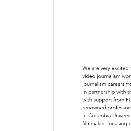
Admin&gt;How To Instructio
Admin|Admin|Conference|C
Chapter News|News
Ad
We are very excited 
Admin|News
Dedicatio
video journalism work
journalism careers fr
In partnership with 
Calendar|Conference|Events
with support from FU
renowned professors i
at Columbia Universit
books|books|Jobs|Jobs
filmmaker, focusing o