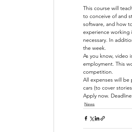
This course will teac
to conceive of and s
software, and how to
experience working i
necessary. In additio
the week.

As you know, video is
employment. This wor
competition.

All expenses will be 
Apply now
. 
Deadline
News