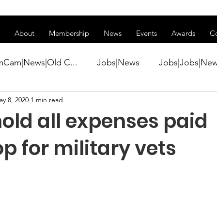
ss of transitioning to a new website. Some features may be temp
About
Membership
News
Events
Awards
C
mCam|News|Old C...
Jobs|News
Jobs|Jobs|Ne
ay 8, 2020
1 min read
ws
Active Duty|Conference|Conference
Active D
old all expenses paid
Awards&gt;Merit Award Winner|New...
 for military vets
ner|Awa...
Admin|Admin|News
Active Duty|Ch