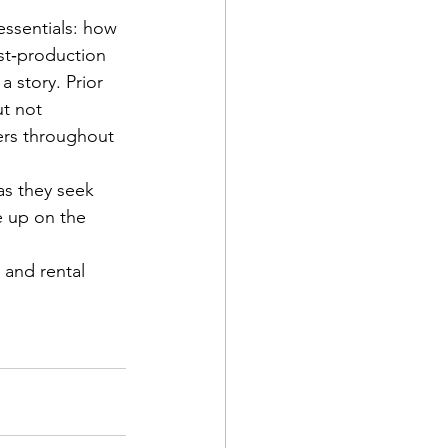
essentials: how 
st‐production 
 story. Prior 
t not 
kers throughout 
 as they seek 
 up on the 
 and rental 