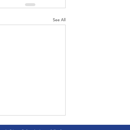
See All
 Vance is first veteran