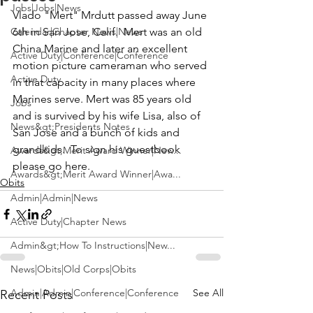
Jobs|Jobs|News
Vlado "Mert" Mrdutt
 passed away June 
Calendar|Chapter News|News
6th in San Jose, Calif.  Mert was an old 
China Marine and later an excellent 
Active Duty|Conference|Conference
motion picture cameraman who served 
Active Duty
in that capacity in many places where 
Marines serve. Mert was 85 years old 
Jobs
and is survived by his wife Lisa, also of 
News&gt;Presidents Notes
San Jose and a bunch of kids and 
grandkids.  To sign his guestbook 
Awards&gt;Merit Award Winner|New...
please go here
.
Awards&gt;Merit Award Winner|Awa...
Obits
Admin|Admin|News
Active Duty|Chapter News
Admin&gt;How To Instructions|New...
News|Obits|Old Corps|Obits
Admin|Admin|Conference|Conference
See All
Recent Posts