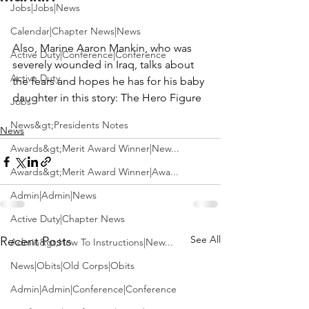
Jobs|Jobs|News
Calendar|Chapter News|News
Also, Marine Aaron Mankin, who was 
Active Duty|Conference|Conference
severely wounded in Iraq, talks about 
Active Duty
the fears and hopes he has for his baby 
daughter in this story: 
Jobs
News&gt;Presidents Notes
News
Awards&gt;Merit Award Winner|New...
Awards&gt;Merit Award Winner|Awa...
Admin|Admin|News
Active Duty|Chapter News
See All
Recent Posts
Admin&gt;How To Instructions|New...
News|Obits|Old Corps|Obits
Admin|Admin|Conference|Conference