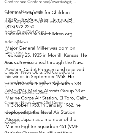
Conference|Conference|Awards&gt;...
Chapter News|News
Shriners Hospitals for Children

12502 USF Pine Drive, Tampa, FL

Admin&gt;How To Instructions|Adm...
(813) 972-2250

Active Duty|Old Corps
shrinershospitalsforchildren.org

Admin|News
Major General Miller was born on 
Dedications
February 25, 1935 in Morrill, Kansas. He 
Awards|News
was commissioned through the Naval 
Aviation Cadet Program and received 
Chapter News|Obits|Old Corps|Obits
his wings in September 1958. He 
Calendar|Conference|Events|Confe...
joined Marine Fighter Squadron 334 
(VMF-334), Marine Aircraft Group 33 at 
Calendar|Events|Events
Marine Corps Air Station, El Toro, Calif., 
Chapter News|News|Old Corps
in October 1958. In January 1962, he 
deployed to the Naval Air Station, 
books|books|Jobs|Jobs
Atsugi, Japan as a member of the 
books
Marine Fighter Squadron 451 (VMF-
Calendar|Chapter News|Events|New...