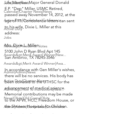
Life Member Major General Donald 
Jobs|Jobs|News
E.P. "Dep" Miller, USMC Retired, 
Calendar|Chapter News|News
passed away November 14, 2012, at the 
Active Duty|Conference|Conference
age of 77. Condolence letters can sent 
to his wife, Dixie L. Miller at this 
Active Duty
address:

Jobs
Mrs. Dixie L. Miller

News&gt;Presidents Notes
5100 John D Ryan Blvd Apt 145

Awards&gt;Merit Award Winner|New...
San Antonio, TX 78245-3546

Awards&gt;Merit Award Winner|Awa...
In accordance with Gen Miller's wishes, 
Admin|Admin|News
there will be no services. His body has 
Active Duty|Chapter News
been donated to the UTHSC for the 
advancement of medical science. 
Admin&gt;How To Instructions|New...
Memorial contributions may be made 
News|Obits|Old Corps|Obits
to the AFVII, HCC, Freedom House, or 
the Shriners Hospitals for Children.

Admin|Admin|Conference|Conference