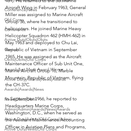
451). He returned to the 3d Marine 
Aircraft Wing in February 1963, General 
Conference|News
Miller was assigned to Marine Aircraft 
Old Corps
Group 36, where he transitioned to 
helicopters. He joined Marine Heavy 
Conference
Helicopter Squadron 462 (HMH-462) in 
Active Duty|Obits|Obits
May 1963 and deployed to Chu Lai, 
Contest
Republic of Vietnam in September 
1965. He was assigned as the Aircraft 
Obits|Obits|Old Corps
Maintenance Officer of Sub Unit One, 
Awards&gt;Merit Award Winner
Marine Aircraft Group 16, Marble 
Mountain, Republic of Vietnam, flying 
Active Duty|Awards|News|Awards
the CH-37C.

Awards|Awards|News
In September 1966, he reported to 
News|Obits|Obits
Headquarters Marine Corps, 
Admin|Admin|Awards|News|Awards
Washington, D.C., when he served as 
Active Duty|Admin|Old Corps|Admin
the Assistant Maintenance Accounting 
Officer in Aviation Plans and Programs, 
Active Duty|News|Old Corps