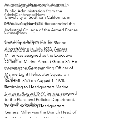
he received his master's degree in 
Active Duty&gt;ComCam|Active Dut...
Public Administration from the 
Admin|Conference|News
University of Southern California, in 
Events|Events|News|Old Corps
1976. In August 1977, he attended the 
Industrial College of the Armed Forces.

Contest|News
Awards|Awards|News|Old Corps
Upon reporting to the 1st Marine 
Aircraft Wing in July 1978, General 
Awards|Awards|Contest|News|Contest
Miller was assigned as the Executive 
Calendar
Officer of Marine Aircraft Group 36. He 
became the Commanding Officer of 
Calendar|Chapter News
Marine Light Helicopter Squadron 
Obits
367(HML-367) on August 1, 1978. 
Events
Returning to Headquarters Marine 
Corps in August 1979, he was assigned 
Active Duty&gt;ComCam|News|Activ...
to the Plans and Policies Department. 
Contest|Contest|News
Prior to departing Headquarters, 
General Miller was the Branch Head of 