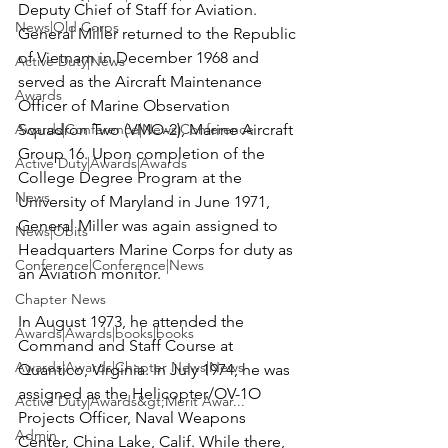
Deputy Chief of Staff for Aviation. 
News|Old Corps
General Miller returned to the Republic 
of Vietnam in December 1968 and 
Active Duty|News
served as the Aircraft Maintenance 
Awards
Officer of Marine Observation 
Awards|Conference|News|Conference
Squadron Two (VMO-2), Marine Aircraft 
Group 16. Upon completion of the 
Active Duty|Awards|Awards
College Degree Program at the 
News
University of Maryland in June 1971, 
General Miller was again assigned to 
News|Obits
Headquarters Marine Corps for duty as 
Conference|Conference|News
an Aviation monitor.

Chapter News
In August 1973, he attended the 
Awards|Awards|books|books
Command and Staff Course at 
Awards|Awards|Chapter News|News
Quantico, Virginia. In July 1974, he was 
assigned as the Helicopter/OV-1O 
Active Duty|Awards&gt;Merit Awar...
Projects Officer, Naval Weapons 
Admin
Center, China Lake, Calif. While there, 