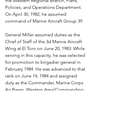
the Western Regional Branch, Plans, 
Policies, and Operations Department. 
On April 30, 1982, he assumed 
command of Marine Aircraft Group 39.

General Miller assumed duties as the 
Chief of Staff of the 3d Marine Aircraft 
Wing at El Toro on June 20, 1983. While 
serving in this capacity, he was selected 
for promotion to brigadier general in 
February 1984. He was advanced to that 
rank on June 14, 1984 and assigned 
duty as the Commander, Marine Corps 
Air Bases, Western Area/Commanding 
General, Marine Corps Air Station, El 
Toro, Calif., on June 30, 1986. General 
Miller was advanced to major general 
on Sept 11, 1987 and assigned duty as 
the Commanding General, 3d Marine 