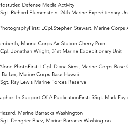
 
Sgt. Richard Blumenstein, 24th Marine Expeditionary Uni
Photography
First:
 LCpl.Stephen Stewart, Marine Corps A
 
Cpl. Jonathan Wright, 31st Marine Expeditionary Unit

-Alone Photo
First:
 
Sgt. Ray Lewis Marine Forces Reserve

aphics In Support Of A Publication
First:
 SSgt. Mark Fayl
 
Sgt. Dengrier Baez, Marine Barracks Washington
