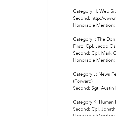
Category H: Web Si
Second: 
Honorable Mention:
Category I: The Don
First:
Second: 
Honorable Mention:
Category J: News Fea
Second: 
Sgt. Austin
Category K: Human In
Second: 