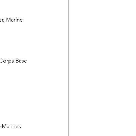
r, Marine 
 Corps Base 