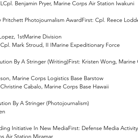
 
LCpl. Benjamin Pryer, Marine Corps Air Station Iwakuni

y Pritchett Photojournalism Award
First:
 Cpl. Reece Lodde
 
Cpl. Mark Stroud, II IMarine Expeditionary Force

tion By A Stringer (Writing)
First:
 Kristen Wong, Marine
 
Christine Cabalo, Marine Corps Base Hawaii

n

ing Initiative In New Media
First: