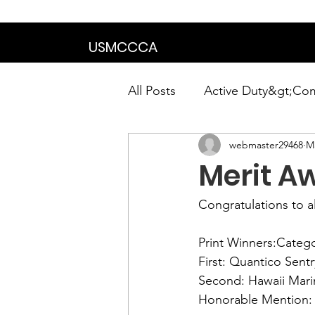
We are in the proce
USMCCCA
All Posts
Active Duty&gt;Co
webmaster29468
Ma
Calendar|Chapter News|Ne
Merit A
News&gt;Presidents Notes
Congratulations to a
Print Winners:
Catego
Awards&gt;Merit Award Win
First:
Second: 
Honorable Mention: