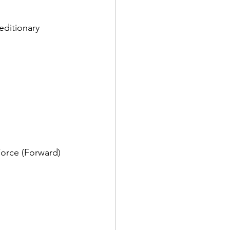
editionary 