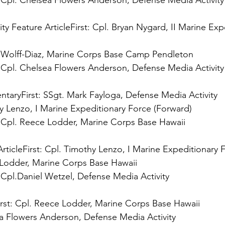
 
Cpl. Chelsea Flowers Anderson, Defense Media Activity

ty Feature Article
First:
 Cpl. Bryan Nygard, II Marine Exp
 
Cpl. Chelsea Flowers Anderson, Defense Media Activity

ntary
First:
 
Cpl. Reece Lodder, Marine Corps Base Hawaii

rticle
First:
 
Cpl.Daniel Wetzel, Defense Media Activity

rst: