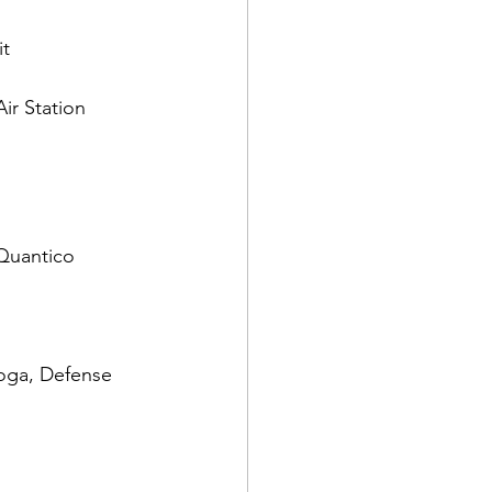
t

ir Station 
oga, Defense 