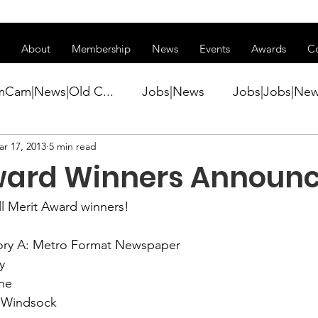
ss of transitioning to a new website. Some features may be temp
About
Membership
News
Events
Awards
C
mCam|News|Old C...
Jobs|News
Jobs|Jobs|Ne
r 17, 2013
5 min read
ws
Active Duty|Conference|Conference
Active D
ward Winners Announ
Awards&gt;Merit Award Winner|New...
ll Merit Award winners!

ry A: Metro Format Newspaper

ner|Awa...
Admin|Admin|News
Active Duty|Ch
 
Windsock
