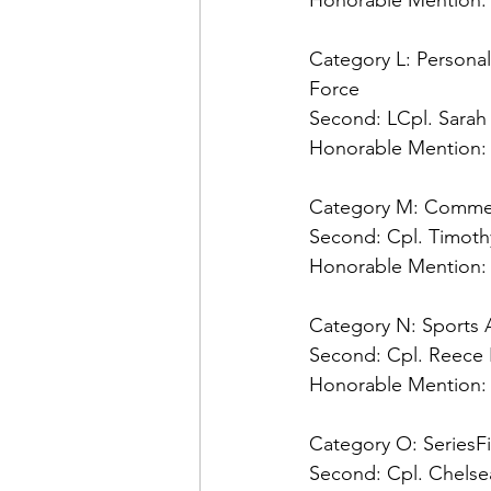
Honorable Mention:
Category L: Personali
Second: 
Honorable Mention:
Category M: Comme
Second: 
Honorable Mention:
Category N: Sports A
Second: 
Honorable Mention:
Category O: Series
Fi
Second: 