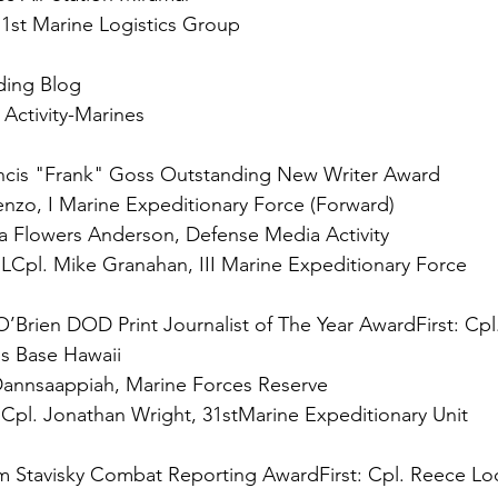
 
1st Marine Logistics Group

ing Blog

Activity-Marines

ncis "Frank" Goss Outstanding New Writer Award

 
LCpl. Mike Granahan, III Marine Expeditionary Force

O’Brien DOD Print Journalist of The Year Award
First:
 Cpl
 
Cpl. Jonathan Wright, 31stMarine Expeditionary Unit

m Stavisky Combat Reporting Award
First:
 Cpl. Reece Lo