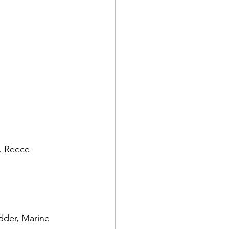
. Reece 
dder, Marine 