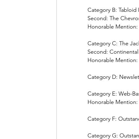
Admin&gt;How To Instructio
Category B: Tabloi
Second: 
Admin|Admin|Conference|C
Honorable Mention:
Category C: The Ja
Chapter News|News
Ad
Second: 
Honorable Mention:
Admin|News
Dedicatio
Category D: Newslet
Category E: Web-Bas
Calendar|Conference|Events
Honorable Mention:
Category F: Outstand
books|books|Jobs|Jobs
Category G: Outstan