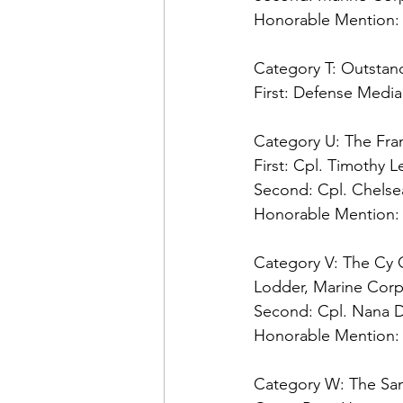
Honorable Mention:
Category T: Outstand
First:
 Defense Media 
Category U: The Fra
First:
Second: 
Honorable Mention:
Category V: The Cy 
Second: 
Honorable Mention:
Category W: The Sa