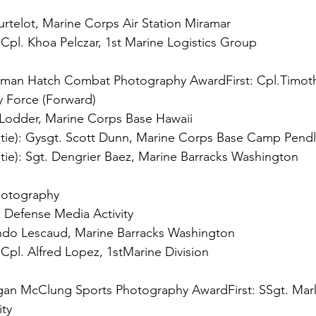
 
Cpl. Khoa Pelczar, 1st Marine Logistics Group

rman Hatch Combat Photography Award
First:
 Cpl.Timoth
ie): 
ie): 
Sgt. Dengrier Baez, Marine Barracks Washington

otography

 
Cpl. Alfred Lopez, 1stMarine Division

gan McClung Sports Photography Award
First:
 SSgt. Mar