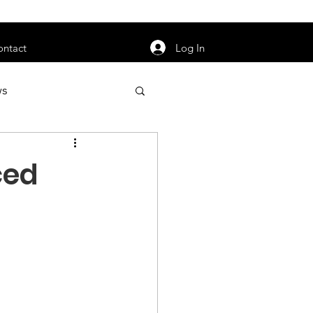
orarily unavailable.
Log In
ontact
ws
uty
Jobs
ced
apter News