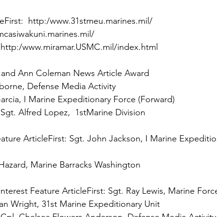
te
First:
 
http:/www.miramar.USMC.mil/index.html

 and Ann Coleman News Article Award

 
Sgt. Alfred Lopez,  1stMarine Division

ture Article
First:
 Sgt. John Jackson, I Marine Expeditio
 Hazard, Marine Barracks Washington

terest Feature Article
First: