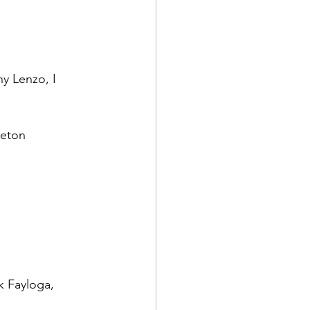
y Lenzo, I 
k Fayloga, 