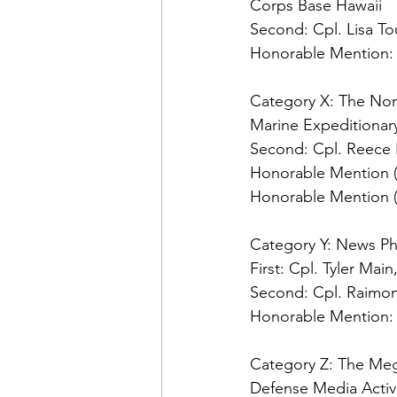
Second: 
Honorable Mention:
Category X: The No
Second: 
Honorable Mention (t
Honorable Mention (t
Category Y: News Ph
First:
Second: 
Honorable Mention:
Category Z: The Me