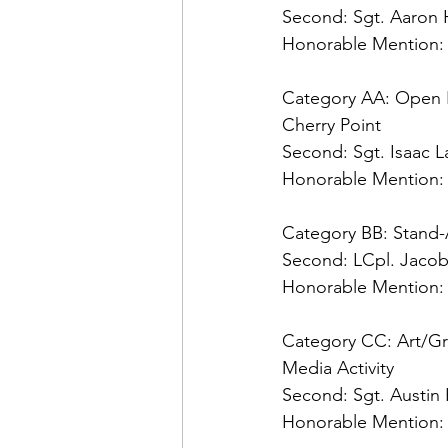
Second: 
Honorable Mention:
Category AA: Open 
Second: 
Honorable Mention:
Category BB: Stand
Second: 
Honorable Mention:
Category CC: Art/Gr
Second: 
Honorable Mention: