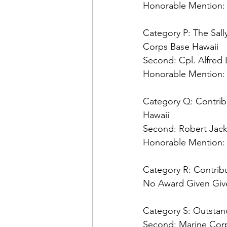
Honorable Mention:
Category P: The Sall
Second: 
Honorable Mention:
Category Q: Contribu
Second: 
Honorable Mention:
No Award Given Give
Category S: Outstand
Second: 