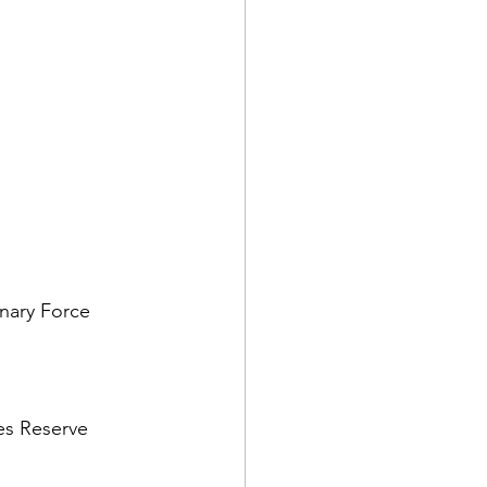
nary Force 