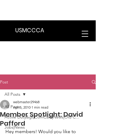
We are in the process of transitioning
to a new website. Some features may
be temporarily unavailable.
USMCCCA
Post
All Posts
webmaster29468
All Posts
Apr 5, 2010
1 min read
Member Spotlight: David
Active Duty&gt;ComCam|News|Old C...
Pafford
Jobs|News
Hey members! Would you like to 