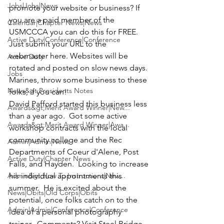
Jobs|Jobs|News
promote your website or business? If 
you are a paid member of the 
Calendar|Chapter News|News
USMCCCA you can do this for FREE. 
Active Duty|Conference|Conference
Just submit your URL to the 
webmaster 
here
. Websites will be 
Active Duty
rotated and posted on slow news days. 
Jobs
Marines, throw some business to these 
News&gt;Presidents Notes
folks, if you can!
David Pafford
 started this business less 
Awards&gt;Merit Award Winner|New...
than a year ago.  Got some active 
Awards&gt;Merit Award Winner|Awa...
workshop contracts with the local 
community college and the Rec 
Admin|Admin|News
Departments of Coeur d'Alene, Post 
Active Duty|Chapter News
Falls, and Hayden.  Looking to increase 
Admin&gt;How To Instructions|New...
his individual appointments this 
summer.  He is excited about the 
News|Obits|Old Corps|Obits
potential, once folks catch on to the 
Admin|Admin|Conference|Conference
idea of a personal photography 
trainer.  Comments? Visit 
Steel Bridge 