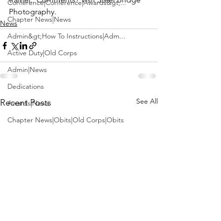
Conference|Conference|Awards&gt;...
Photography
.
Chapter News|News
News
Admin&gt;How To Instructions|Adm...
Active Duty|Old Corps
Admin|News
Dedications
See All
Recent Posts
Awards|News
Chapter News|Obits|Old Corps|Obits
Calendar|Conference|Events|Confe...
Calendar|Events|Events
Chapter News|News|Old Corps
books|books|Jobs|Jobs
books
Calendar|Chapter News|Events|New...