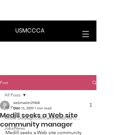
We are in the process of transitioning
to a new website. Some features may
be temporarily unavailable.
USMCCCA
Post
All Posts
webmaster29468
All Posts
Dec 15, 2009
1 min read
Medill seeks a Web site
Active Duty&gt;ComCam|News|Old C...
community manager
Jobs|News
Medill
 seeks a Web site community 