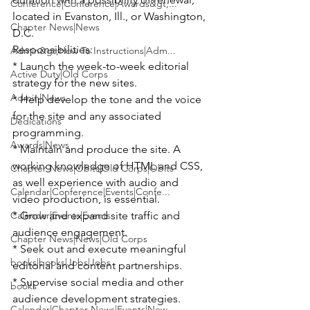
Conference|Conference|Awards&gt;...
located in Evanston, Ill., or Washington, 
Chapter News|News
D.C.
Responsibilities:

Admin&gt;How To Instructions|Adm...
* Launch the week-to-week editorial 
Active Duty|Old Corps
strategy for the new sites.

Admin|News
* Help develop the tone and the voice 
for the site and any associated 
Dedications
programming.

Awards|News
* Maintain and produce the site. A 
working knowledge of HTML and CSS, 
Chapter News|Obits|Old Corps|Obits
as well experience with audio and 
Calendar|Conference|Events|Confe...
video production, is essential.

Calendar|Events|Events
* Grow and expand site traffic and 
audience engagement.

Chapter News|News|Old Corps
* Seek out and execute meaningful 
books|books|Jobs|Jobs
editorial and content partnerships.

* Supervise social media and other 
books
audience development strategies.
Calendar|Chapter News|Events|New...