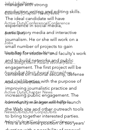
Jobs|Jobs|News
manager with strong 
production,writing and editing skills.
Calendar|Chapter News|News
The ideal candidate will have 
Active Duty|Conference|Conference
experience in social media, 
participatory media and interactive 
Active Duty
journalism. He or she will work on a 
Jobs
small number of projects to gain 
News&gt;Presidents Notes
visibility for students' and faculty's work 
and to build networks and public 
Awards&gt;Merit Award Winner|New...
engagement. The first project will be 
Awards&gt;Merit Award Winner|Awa...
centered on national security, defense 
and civil liberties with the purpose of 
Admin|Admin|News
improving journalistic practice and 
Active Duty|Chapter News
increasing public engagement. The 
Admin&gt;How To Instructions|New...
community manager will help launch 
the Web site and other outreach tools 
News|Obits|Old Corps|Obits
to bring together interested parties.
Admin|Admin|Conference|Conference
This is a full-time position of two years' 
duration with a possibility of renewal, 