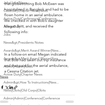
Jobs|Jobs|News
that globetrotting 
Bob McEwen
 was 
hospitalized in Bangkok and had to be 
Calendar|Chapter News|News
flown home in an aerial ambulance.  
Active Duty|Conference|Conference
We checked in with Bob’s daughter 
Megan Britt, and received the 
Active Duty
following info:
Jobs
News&gt;Presidents Notes
Awards&gt;Merit Award Winner|New...
In a follow-on email Megan indicated 
Awards&gt;Merit Award Winner|Awa...
that Bob had taken out trip insurance 
and that paid for the aerial ambulance, 
Admin|Admin|News
a Cessna Citation jet.
Active Duty|Chapter News
News
Admin&gt;How To Instructions|New...
News|Obits|Old Corps|Obits
Admin|Admin|Conference|Conference