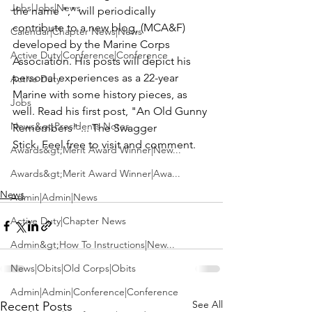
Jobs|Jobs|News
the name "
," will periodically 
contribute to a new blog, 
(MCA&F)
Calendar|Chapter News|News
developed by the 
Marine Corps 
Active Duty|Conference|Conference
Association
. His posts will depict his 
personal experiences as a 22-year 
Active Duty
Marine with some history pieces, as 
Jobs
well. Read his first post, 
"An Old Gunny 
News&gt;Presidents Notes
Remembers" ... The Swagger 
Stick
. Feel free to visit and comment.

Awards&gt;Merit Award Winner|New...
Awards&gt;Merit Award Winner|Awa...
News
Admin|Admin|News
Active Duty|Chapter News
Admin&gt;How To Instructions|New...
News|Obits|Old Corps|Obits
Admin|Admin|Conference|Conference
See All
Recent Posts