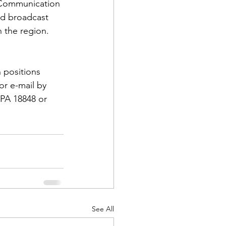
, Communication 
nd broadcast 
 the region.  
 positions 
d Corps
or e-mail by 
PA 18848 or 
|Obits
|News|Old Corps
onference|News
See All