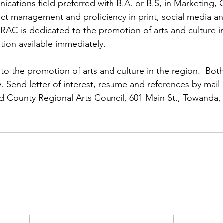
ns|New...
News|Obits|Old Corps|Obits
cations field preferred with B.A. or B.S, in Marketing
oject management and proficiency in print, social media a
RAC is dedicated to the promotion of arts and culture in
onference
Conference|Conference|Awards&gt;...
ition available immediately.

o the promotion of arts and culture in the region.  Both
min&gt;How To Instructions|Adm...
Active Duty|Ol
. Send letter of interest, resume and references by mail 
d County Regional Arts Council, 601 Main St., Towanda, 
ns
Awards|News
Chapter News|Obits|Old Corps
|Confe...
Calendar|Events|Events
Chapter News
books
Calendar|Chapter News|Events|New...
C