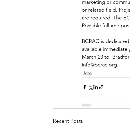
Admin&gt;How To Instructio
marketing or communi
or related field. Pr
are required. The BC
Admin|Admin|Conference|C
Possible fulltime pos
BCRAC is dedicated t
Chapter News|News
Ad
available immediately
March 23 to: Bradfor
info@bcrac.org.
Admin|News
Dedicatio
Jobs
Calendar|Conference|Events
books|books|Jobs|Jobs
Recent Posts