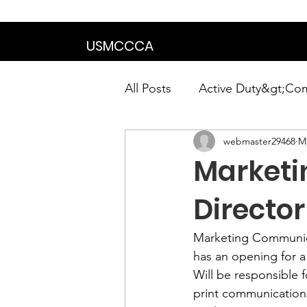
We are in the proce
USMCCCA
All Posts
Active Duty&gt;Co
webmaster29468
Ma
Calendar|Chapter News|Ne
Market
News&gt;Presidents Notes
Directo
Marketing Communica
Awards&gt;Merit Award Win
has an opening for 
Will be responsible 
print communication