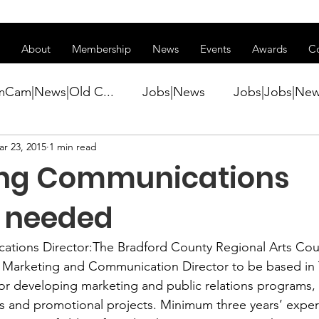
ss of transitioning to a new website. Some features may be temp
About
Membership
News
Events
Awards
C
mCam|News|Old C...
Jobs|News
Jobs|Jobs|Ne
r 23, 2015
1 min read
ws
Active Duty|Conference|Conference
Active D
ing Communications
Awards&gt;Merit Award Winner|New...
r needed
tions Director:
The Bradford County Regional Arts Cou
ner|Awa...
Admin|Admin|News
Active Duty|Ch
a Marketing and Communication Director to be based in
for developing marketing and public relations programs, 
s and promotional projects. Minimum three years’ exper