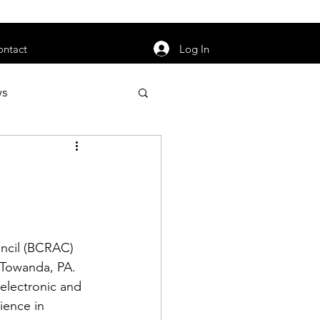
orarily unavailable.
Log In
ontact
ws
uty
Jobs
ncil
 (BCRAC) 
apter News
 Towanda, PA. 
electronic and 
ience in 