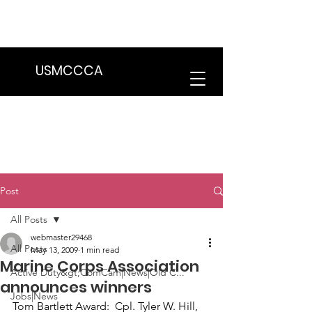
We are in the process of transitioning
to a new website. Some features may
be temporarily unavailable.
USMCCCA
Post
All Posts
webmaster29468
All Posts
May 13, 2009
1 min read
Marine Corps Association
Active Duty&gt;ComCam|News|Old C...
announces winners
Jobs|News
Tom Bartlett Award:
  Cpl. Tyler W. Hill, 