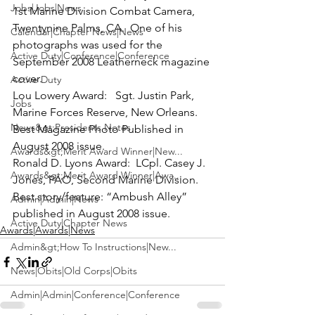
Jobs|Jobs|News
1st Marine Division Combat Camera, 
Twentynine Palms, CA.  One of his 
Calendar|Chapter News|News
photographs was used for the 
Active Duty|Conference|Conference
September 2008 Leatherneck magazine 
cover.
Active Duty
Lou Lowery Award:
   Sgt. Justin Park, 
Jobs
Marine Forces Reserve, New Orleans.  
News&gt;Presidents Notes
Best Magazine Photo Published in 
August 2008 issue.
Awards&gt;Merit Award Winner|New...
Ronald D. Lyons Award:
  LCpl. Casey J. 
Awards&gt;Merit Award Winner|Awa...
Jones, PAO, Second Marine Division.  
Best story/feature: “Ambush Alley” 
Admin|Admin|News
published in August 2008 issue.
Active Duty|Chapter News
Awards|Awards|News
Admin&gt;How To Instructions|New...
News|Obits|Old Corps|Obits
Admin|Admin|Conference|Conference