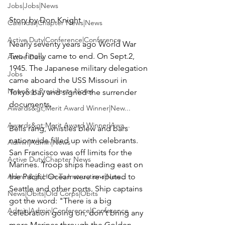
Jobs|Jobs|News
Story by 
Don Knight
Calendar|Chapter News|News
Active Duty|Conference|Conference
Nearly seventy years ago World War 
Two finally came to end. On Sept.2, 
Active Duty
1945. The Japanese military delegation 
Jobs
came aboard the USS Missouri in 
News&gt;Presidents Notes
Tokyo bay and signed the surrender 
documents.

Awards&gt;Merit Award Winner|New...
Awards&gt;Merit Award Winner|Awa...
Bells rang, whistles blew and bars 
nationwide filled up with celebrants. 
Admin|Admin|News
San Francisco was off limits for the 
Active Duty|Chapter News
Marines. Troop ships heading east on 
Admin&gt;How To Instructions|New...
the Pacific Ocean were re-routed to 
Seattle and other ports. Ship captains 
News|Obits|Old Corps|Obits
got the word: "There is a big 
Admin|Admin|Conference|Conference
celebration going on, don't bring any 
more Marines through the Golden 