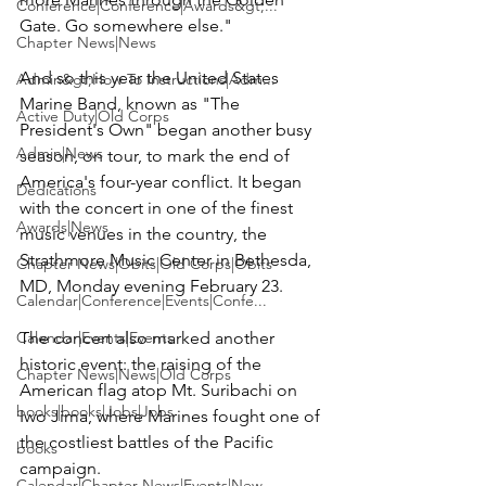
Conference|Conference|Awards&gt;...
Gate. Go somewhere else."

Chapter News|News
And so this year the 
United States 
Admin&gt;How To Instructions|Adm...
Marine Band
, known as "The 
Active Duty|Old Corps
President's Own" began another busy 
Admin|News
season, on tour, to mark the end of 
America's four-year conflict. It began 
Dedications
with the concert in one of the finest 
Awards|News
music venues in the country, the 
Strathmore Music Center in Bethesda, 
Chapter News|Obits|Old Corps|Obits
MD, Monday evening February 23.

Calendar|Conference|Events|Confe...
Calendar|Events|Events
The concert also marked another 
historic event: the raising of the 
Chapter News|News|Old Corps
American flag atop Mt. Suribachi on 
books|books|Jobs|Jobs
Iwo Jima, where Marines fought one of 
the costliest battles of the Pacific 
books
campaign.

Calendar|Chapter News|Events|New...