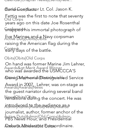
Band Conductor Lt. Col. Jason K. 
Conference|News
Fettig was the first to note that seventy 
Old Corps
years ago on this date Joe Rosenthal 
Conference
snapped his immortal photograph of 
five Marines and a Navy corpsman 
Active Duty|Obits|Obits
raising the American flag during the 
Contest
early days of the battle.

Obits|Obits|Old Corps
On hand was former Marine Jim Lehrer, 
Awards&gt;Merit Award Winner
who was awarded the 
USMCCCA'S 
Active Duty|Awards|News|Awards
Denig Memorial Distinguished Service 
Award 
in 2007.  Lehrer, was on-stage as 
Awards|Awards|News
the guest narrator during several band 
News|Obits|Obits
renditions during the concert. He was 
introduced to the audience as a 
Admin|Admin|Awards|News|Awards
journalist, author, former anchor of the 
Active Duty|Admin|Old Corps|Admin
PBS News Hour, and Presidential 
Debate Moderator Extraordinaire.

Active Duty|News|Old Corps