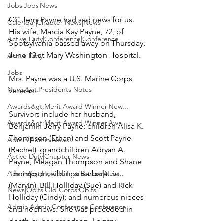
Jobs|Jobs|News
CC Jerry Payne had sad news for us. 
Calendar|Chapter News|News
His wife, Marcia Kay Payne, 72, of 
Active Duty|Conference|Conference
Spotsylvania passed away on Thursday, 
June 13 at Mary Washington Hospital.

Active Duty
Jobs
Mrs. Payne was a U.S. Marine Corps 
News&gt;Presidents Notes
veteran.

Awards&gt;Merit Award Winner|New...
Survivors include her husband, 
Awards&gt;Merit Award Winner|Awa...
Benjamin Jerry Payne
; children Alisa K. 
Thompson (Ethan) and Scott Payne 
Admin|Admin|News
(Rachel); grandchildren Adryan A. 
Active Duty|Chapter News
Payne, Meagan Thompson and Shane 
Admin&gt;How To Instructions|New...
Thompson; siblings Barbara Liu 
(Marvin), Bill Holliday (Sue) and Rick 
News|Obits|Old Corps|Obits
Holliday (Cindy); and numerous nieces 
Admin|Admin|Conference|Conference
and nephews. She was preceded in 
death by her grandson, Logan; 