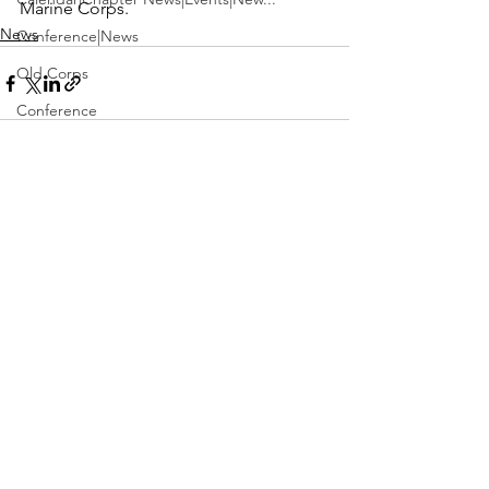
Marine Corps.
News
Conference|News
Old Corps
Conference
Active Duty|Obits|Obits
Contest
See All
Recent Posts
Obits|Obits|Old Corps
Awards&gt;Merit Award Winner
Active Duty|Awards|News|Awards
Awards|Awards|News
News|Obits|Obits
Admin|Admin|Awards|News|Awards
Active Duty|Admin|Old Corps|Admin
Active Duty|News|Old Corps