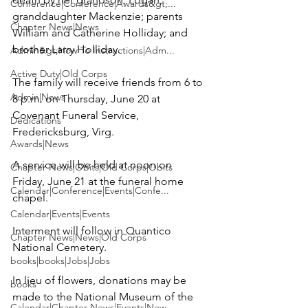
Conference|Conference|Awards&gt;...
granddaughter Mackenzie; parents 
Chapter News|News
William and Catherine Holliday; and 
brother Larry Holliday.

Admin&gt;How To Instructions|Adm...
Active Duty|Old Corps
The family will receive friends from 6 to 
Admin|News
8 p.m. on Thursday, June 20 at 
Covenant Funeral Service
, 
Dedications
Fredericksburg, Virg.

Awards|News
A service will be held at noon on 
Chapter News|Obits|Old Corps|Obits
Friday, June 21 at the funeral home 
Calendar|Conference|Events|Confe...
chapel.

Calendar|Events|Events
Interment will follow in 
Quantico 
Chapter News|News|Old Corps
National Cemetery
.

books|books|Jobs|Jobs
In lieu of flowers, donations may be 
books
made to the 
National Museum of the 
Calendar|Chapter News|Events|New...