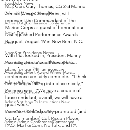
Jobs|Jobs|News
Maj. Gen. Gary Thomas
, CG 2
 Marine 
nd
Calendar|Chapter News|News
Aircraft Wing, Cherry Point, will 
represent the Commandant of the 
Active Duty|Conference|Conference
Marine Corps as guest of honor at our 
Active Duty
Distinguished Performance Awards 
Jobs
News&gt;Presidents Notes
With that locked in, President 
Manny 
Pacheco
 announced this week that 
Awards&gt;Merit Award Winner|New...
plans for our 74
 anniversary 
th
Awards&gt;Merit Award Winner|Awa...
conference are fairly complete.  “I think 
Admin|Admin|News
everything is falling into place nicely,” 
Pacheco said.  “We have a couple of 
Active Duty|Chapter News
loose ends but, overall, we will have a 
Admin&gt;How To Instructions|New...
great week.”
Pacheco thanked newly-promoted (and 
News|Obits|Old Corps|Obits
CC Life member) 
Col. Riccoh Player
, 
Admin|Admin|Conference|Conference
PAO, MarForCom, Norfolk, and PA 