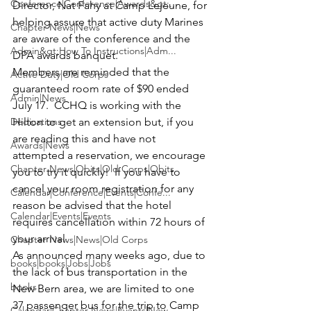
Conference|Conference|Awards&gt;...
Director, 
Nat Fahy
 at Camp Lejeune, for 
helping assure that active duty Marines 
Chapter News|News
are aware of the conference and the 
Admin&gt;How To Instructions|Adm...
DPA awards banquet.
Members are reminded that the 
Active Duty|Old Corps
guaranteed room rate of $90 ended 
Admin|News
July 17.  CCHQ is working with the 
Dedications
Hilton to get an extension but, if you 
are reading this and have not 
Awards|News
attempted a reservation, we encourage 
Chapter News|Obits|Old Corps|Obits
you to try it quickly!  If you have to 
cancel your room registration for any 
Calendar|Conference|Events|Confe...
reason be advised that the hotel 
Calendar|Events|Events
requires cancellation within 72 hours of 
your arrival.
Chapter News|News|Old Corps
As announced many weeks ago, due to 
books|books|Jobs|Jobs
the lack of bus transportation in the 
books
New Bern area, we are limited to one 
37 passenger bus for the trip to 
Camp 
Calendar|Chapter News|Events|New...