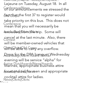
Lejeune
 on Tuesday, August 18.  In all 
Conference|News
of our announcements we stressed the 
fact that the first 37 to register would 
Old Corps
take priority on this bus.  This does not 
Conference
mean that you will necessarily be 
Active Duty|Obits|Obits
excluded from the trip.  Some will 
cancel at the last minute.  Also, there 
Contest
will be member-owned vehicles that 
Obits|Obits|Old Corps
will be able to carry any overflow.  
Dress for the DPA banquet Wednesday 
Awards&gt;Merit Award Winner
evening will be service “alpha” for 
Active Duty|Awards|News|Awards
Marines, appropriate business attire 
(coat and tie) for men and appropriate 
Awards|Awards|News
cocktail attire for ladies.
News|Obits|Obits
News
Admin|Admin|Awards|News|Awards
Active Duty|Admin|Old Corps|Admin
Active Duty|News|Old Corps