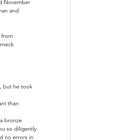
ied November 
man
 and 
 from 
rneck 
d Corps
|Obits
 but he took 
|News|Old Corps
ant than 
a bronze 
onference|News
ou so diligently 
d no errors in 