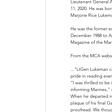
Admin&gt;How To Instructio
Lieutenant General 
11, 2020. He was bor
Marjorie Rice Lukem
Admin|Admin|Conference|C
He was the former ex
December 1988 to A
Chapter News|News
Ad
Magazine of the Mar
From the 
MCA webs
Admin|News
Dedicatio
..."LtGen Lukeman c
pride in reading ev
Calendar|Conference|Events
“I was thrilled to be
informing Marines,” 
When he departed in
books|books|Jobs|Jobs
plaque of his final Ga
proofread. We though