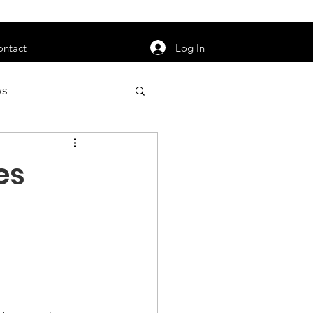
orarily unavailable.
Log In
ontact
ws
uty
Jobs
es
apter News