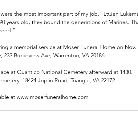
were the most important part of my job,” LtGen Lukeman
90 years old, they bound the generations of Marines. Tha
reed.”
ving a memorial service at 
Moser Funeral Home
 on Nov. 
 233 Broadview Ave, Warrenton, VA 20186.

lace at 
Quantico National Cemetery
 afterward at 1430.

metery, 18424 Joplin Road, Triangle, VA 22172

able at 
www.moserfuneralhome.com 