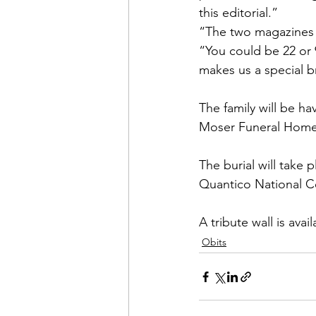
this editorial.”
“The two magazines 
“You could be 22 or 
makes us a special b
The family will be ha
Moser Funeral Home,
The burial will take p
Quantico National Ce
A tribute wall is avail
Obits