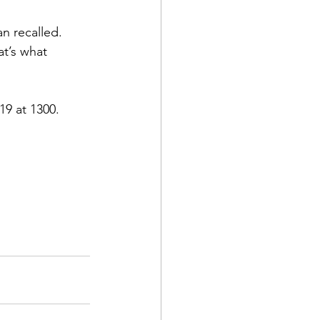
 recalled. 
t’s what 
19 at 1300.
