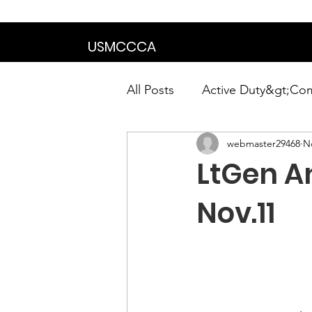
We are in the proce
USMCCCA
All Posts
Active Duty&gt;Co
webmaster29468
N
Calendar|Chapter News|Ne
LtGen A
News&gt;Presidents Notes
Nov.11
Awards&gt;Merit Award Win