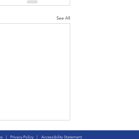
See All
 Peck, renaissance
ns
|
Privacy Policy
|
Accessibility Statement