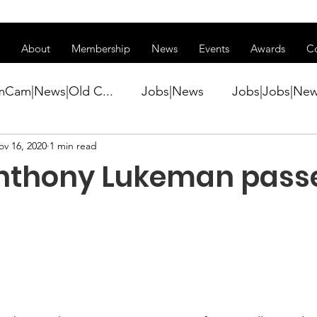
ss of transitioning to a new website. Some features may be temp
About
Membership
News
Events
Awards
C
mCam|News|Old C...
Jobs|News
Jobs|Jobs|Ne
ov 16, 2020
1 min read
ws
Active Duty|Conference|Conference
Active D
nthony Lukeman pass
Awards&gt;Merit Award Winner|New...
ner|Awa...
Admin|Admin|News
Active Duty|Ch