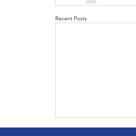
Recent Posts
Bob Mergle, vice-