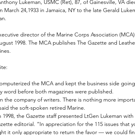
ns|New...
News|Obits|Old Corps|Obits
Anthony Lukeman
, USMC (Ret), 87, of Gainesville, VA d
n March 24,1933 in Jamaica, NY to the late 
Gerald Luke
an.
onference
Conference|Conference|Awards&gt;...
ecutive director of the 
Marine Corps Association (MCA)
ugust 1998. The MCA publishes 
The Gazette
 and 
Leathe
min&gt;How To Instructions|Adm...
Active Duty|Ol
ines
.

ite
ns
Awards|News
Chapter News|Obits|Old Corps
omputerized the MCA and kept the business side going,
ery word before both magazines were published.
|Confe...
Calendar|Events|Events
Chapter News
 in the company of writers. There is nothing more import
said the soft-spoken retired Marine.
 1998, the Gazette staff presented LtGen Lukeman with 
books
Calendar|Chapter News|Events|New...
C
zette editorial. “In appreciation for the 115 issues that y
t it only appropriate to return the favor — we could fin