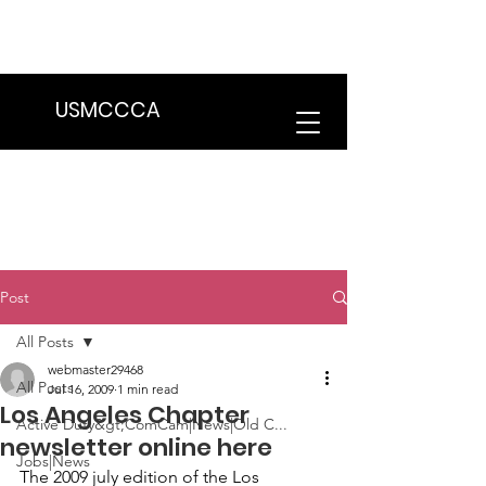
We are in the process of transitioning
to a new website. Some features may
be temporarily unavailable.
USMCCCA
Post
All Posts
webmaster29468
All Posts
Jul 16, 2009
1 min read
Los Angeles Chapter
Active Duty&gt;ComCam|News|Old C...
newsletter online here
Jobs|News
The 2009 july edition of the 
Los 