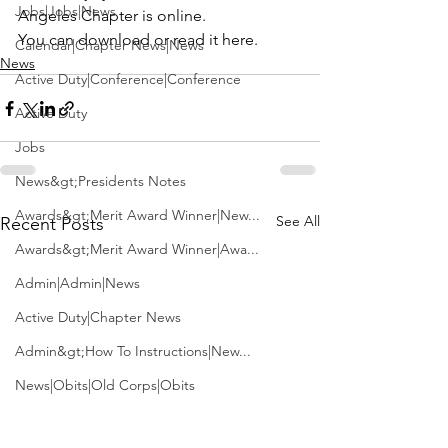
Jobs|Jobs|News
Angeles Chapter 
is online.
You can 
download or read it here
.
Calendar|Chapter News|News
News
Active Duty|Conference|Conference
Active Duty
Jobs
News&gt;Presidents Notes
Awards&gt;Merit Award Winner|New...
See All
Recent Posts
Awards&gt;Merit Award Winner|Awa...
Admin|Admin|News
Active Duty|Chapter News
Admin&gt;How To Instructions|New...
News|Obits|Old Corps|Obits
Admin|Admin|Conference|Conference