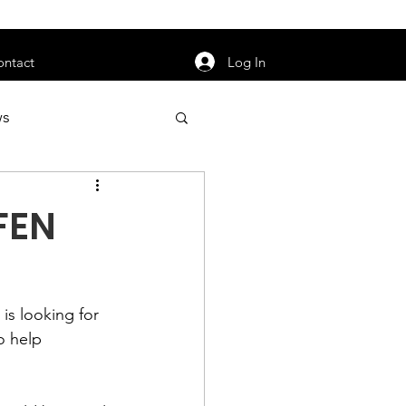
orarily unavailable.
Log In
ontact
ws
uty
Jobs
 FEN
s looking for 
apter News
to help 