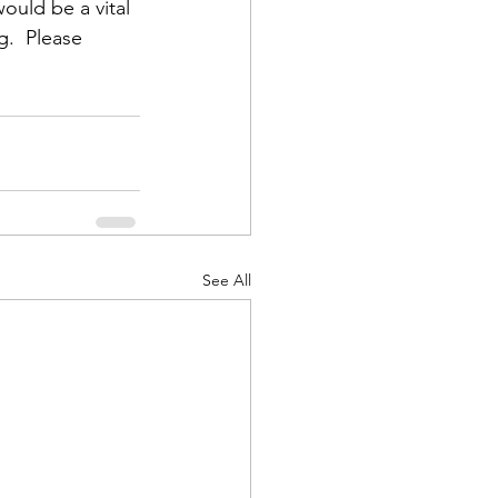
ould be a vital 
g.  Please 
d Corps
|Obits
See All
|News|Old Corps
onference|News