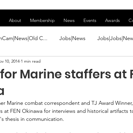
ss of transitioning to a new website. Some features may be temp
About
Membership
News
Events
Awards
C
mCam|News|Old C...
Jobs|News
Jobs|Jobs|Ne
ov 10, 2014
1 min read
ws
Active Duty|Conference|Conference
Active D
for Marine staffers at
Awards&gt;Merit Award Winner|New...
a
mer Marine combat correspondent and TJ Award Winner, i
ner|Awa...
Admin|Admin|News
Active Duty|Ch
s at 
FEN Okinawa
 for interviews and historical artifacts 
s thesis in communication.
