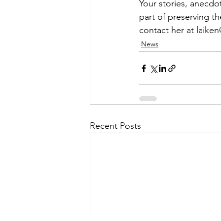
Admin&gt;How To Instructio
Your stories, anecdo
part of preserving th
contact her at 
laike
Admin|Admin|Conference|C
News
Chapter News|News
Ad
Admin|News
Dedicatio
Recent Posts
Calendar|Conference|Events
books|books|Jobs|Jobs