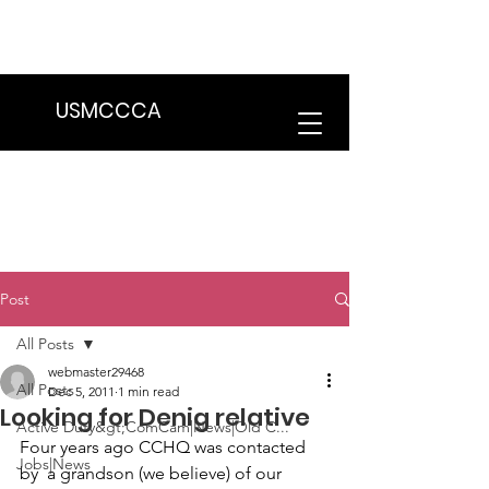
We are in the process of transitioning
to a new website. Some features may
be temporarily unavailable.
USMCCCA
Post
All Posts
webmaster29468
All Posts
Dec 5, 2011
1 min read
Looking for Denig relative
Active Duty&gt;ComCam|News|Old C...
Four years ago CCHQ was contacted 
Jobs|News
by  a grandson (we believe) of our 