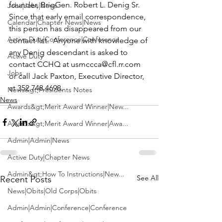
founder, BrigGen. Robert L. Denig Sr.  
Jobs|Jobs|News
Since that early email correspondence, 
Calendar|Chapter News|News
this person has disappeared from our 
Active Duty|Conference|Conference
contact list.  Anyone with knowledge of 
any Denig descendant is asked to 
Active Duty
contact CCHQ at 
usmccca@cfl.rr.com
Jobs
or call Jack Paxton, Executive Director, 
at 352.748.4698.
News&gt;Presidents Notes
News
Awards&gt;Merit Award Winner|New...
Awards&gt;Merit Award Winner|Awa...
Admin|Admin|News
Active Duty|Chapter News
Admin&gt;How To Instructions|New...
See All
Recent Posts
News|Obits|Old Corps|Obits
Admin|Admin|Conference|Conference