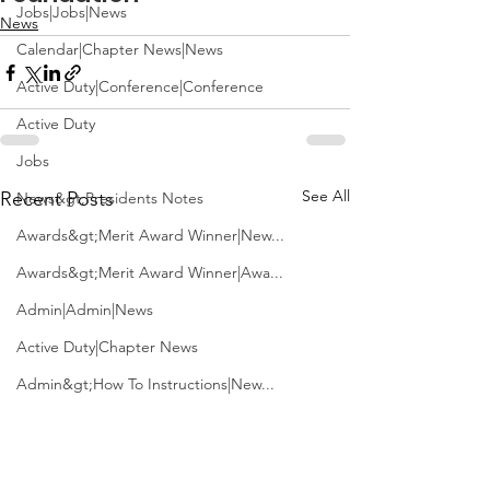
Jobs|Jobs|News
News
Calendar|Chapter News|News
Active Duty|Conference|Conference
Active Duty
Jobs
See All
Recent Posts
News&gt;Presidents Notes
Awards&gt;Merit Award Winner|New...
Awards&gt;Merit Award Winner|Awa...
Admin|Admin|News
Active Duty|Chapter News
Admin&gt;How To Instructions|New...
News|Obits|Old Corps|Obits
Admin|Admin|Conference|Conference