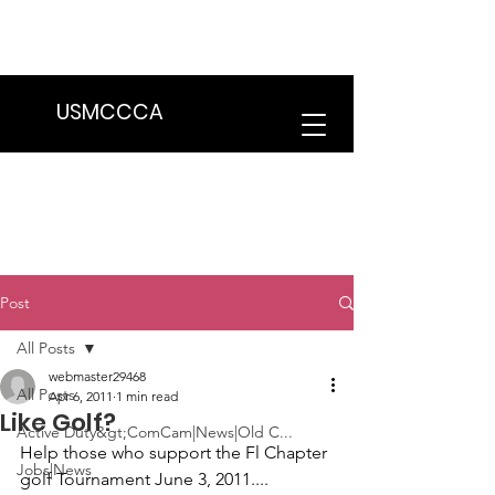
We are in the process of transitioning
to a new website. Some features may
be temporarily unavailable.
USMCCCA
Post
All Posts
webmaster29468
All Posts
Apr 6, 2011
1 min read
Like Golf?
Active Duty&gt;ComCam|News|Old C...
Help those who support the 
Fl Chapter 
Jobs|News
golf Tournament
 June 3, 2011....
