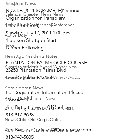
Jobs|Jobs|News
N.O.T.E. 2011 SCRAMBLE
(National 
Calendar|Chapter News|News
Organization for Transplant 
Active Duty|Conference|Conference
Sunday, July 17, 2011 1:00 pm
Active Duty
4 person Shotgun Start

Jobs
Dinner Following

News&gt;Presidents Notes
PLANTATION PALMS GOLF COURSE

Awards&gt;Merit Award Winner|New...
23253 Plantation Palms Blvd

Awards&gt;Merit Award Winner|Awa...
Land O Lakes Fl 34639

Admin|Admin|News
For Registration Information Please 
Active Duty|Chapter News
Contact:

Jim Britt at 
jbmyles01@aol.com
Admin&gt;How To Instructions|New...
813-917-9698

News|Obits|Old Corps|Obits
Jim Beazel at 
jbeazel@tampabay.rr.com
Admin|Admin|Conference|Conference
813-949-5805