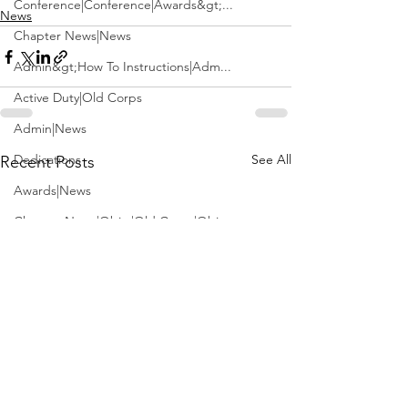
Conference|Conference|Awards&gt;...
News
Chapter News|News
Admin&gt;How To Instructions|Adm...
Active Duty|Old Corps
Admin|News
Dedications
See All
Recent Posts
Awards|News
Chapter News|Obits|Old Corps|Obits
Calendar|Conference|Events|Confe...
Calendar|Events|Events
Chapter News|News|Old Corps
books|books|Jobs|Jobs
books
Calendar|Chapter News|Events|New...