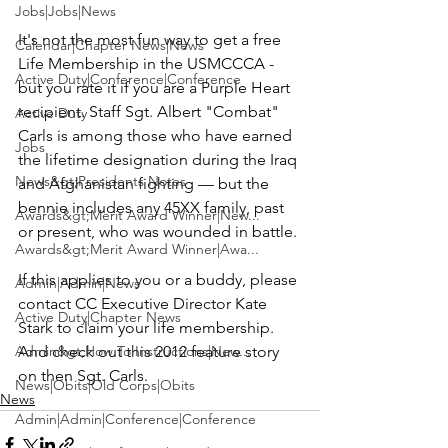
Jobs|Jobs|News
It's not the most fun way to get a free 
Calendar|Chapter News|News
Life Membership in the USMCCCA - 
Active Duty|Conference|Conference
but you rate it if you are a Purple Heart 
recipient. Staff Sgt. 
Albert "Combat" 
Active Duty
Carls
 is among those who have earned 
Jobs
the lifetime designation during the Iraq 
News&gt;Presidents Notes
and Afghanistan fighting — but the 
bennie includes any 45XX family, past 
Awards&gt;Merit Award Winner|New...
or present, who was wounded in battle.

Awards&gt;Merit Award Winner|Awa...
If this applies to you or a buddy, please 
Admin|Admin|News
contact CC Executive Director 
Kate 
Active Duty|Chapter News
Stark
 to claim your life membership. 
Admin&gt;How To Instructions|New...
And check out this 
2012 feature story
on then Sgt. Carls.
News|Obits|Old Corps|Obits
News
Admin|Admin|Conference|Conference