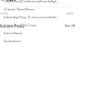
Conference|Conference|Awards&gt;...
Chapter News|News
Admin&gt;How To Instructions|Adm...
Active Duty|Old Corps
See All
Recent Posts
Admin|News
Dedications
Awards|News
Chapter News|Obits|Old Corps|Obits
Calendar|Conference|Events|Confe...
Calendar|Events|Events
Chapter News|News|Old Corps
books|books|Jobs|Jobs
books
Calendar|Chapter News|Events|New...