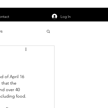
orarily unavailable.
Log In
ontact
ws
uty
Jobs
 of April 16 
that the 
apter News
nd over 40 
luding food.  
