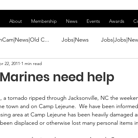
ss of transitioning to a new website. Some features may be temp
About
Membership
News
Events
Awards
C
mCam|News|Old C...
Jobs|News
Jobs|Jobs|Ne
r 22, 2011
1 min read
ws
Active Duty|Conference|Conference
Active D
 Marines need help
Awards&gt;Merit Award Winner|New...
 a tornado ripped through Jacksonville, NC the weekend
he town and on Camp Lejeune.  We have been informed 
ner|Awa...
Admin|Admin|News
Active Duty|Ch
sing area at Camp Lejeune has been heavily damaged a
 been displaced or otherwise lost many personal items inc