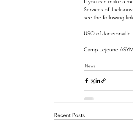
Admin&gt;How To Instructio
If you can make a m
Services of Jacksonv
see the following link
Admin|Admin|Conference|C
USO of Jacksonville
 
Chapter News|News
Ad
Camp Lejeune ASY
News
Admin|News
Dedicatio
Calendar|Conference|Events
Recent Posts
books|books|Jobs|Jobs