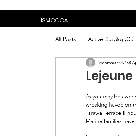
We are in the proce
USMCCCA
All Posts
Active Duty&gt;Co
webmaster29468
Ap
Calendar|Chapter News|Ne
Lejeune
News&gt;Presidents Notes
As you may be aware,
wreaking havoc on t
Awards&gt;Merit Award Win
Tarawa Terrace II 
hou
Marine families have