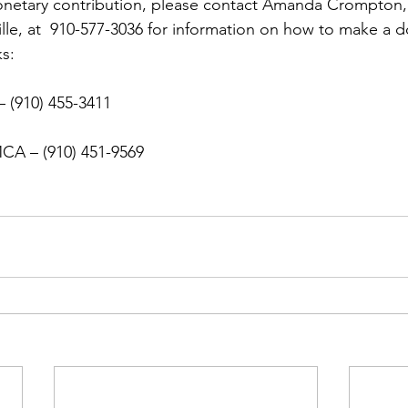
ns|New...
News|Obits|Old Corps|Obits
onetary contribution, please contact Amanda Crompton, 
ille, at  910-577-3036 for information on how to make a d
s:

onference
Conference|Conference|Awards&gt;...
– (910) 455-3411

min&gt;How To Instructions|Adm...
Active Duty|Ol
MCA
ns
Awards|News
Chapter News|Obits|Old Corps
|Confe...
Calendar|Events|Events
Chapter News
books
Calendar|Chapter News|Events|New...
C