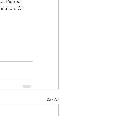
at Pioneer 
onation. Or 
d Corps
|Obits
|News|Old Corps
See All
onference|News