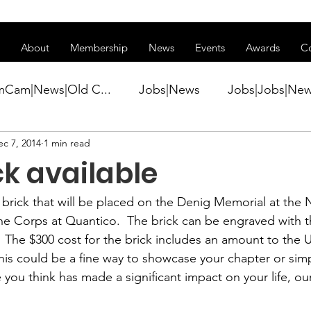
ss of transitioning to a new website. Some features may be temp
About
Membership
News
Events
Awards
C
mCam|News|Old C...
Jobs|News
Jobs|Jobs|Ne
ec 7, 2014
1 min read
ws
Active Duty|Conference|Conference
Active D
ck available
Awards&gt;Merit Award Winner|New...
rick that will be placed on the Denig Memorial at the N
 Corps at Quantico.  The brick can be engraved with th
.  The $300 cost for the brick includes an amount to t
ner|Awa...
Admin|Admin|News
Active Duty|Ch
his could be a fine way to showcase your chapter or simp
u think has made a significant impact on your life, ou