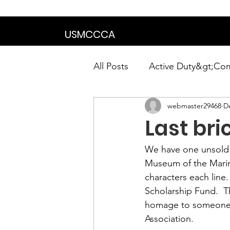
We are in the proce
USMCCCA
All Posts
Active Duty&gt;Co
webmaster29468
D
Calendar|Chapter News|Ne
Last bri
News&gt;Presidents Notes
We have one unsold b
Museum of the Marine
characters each line
Awards&gt;Merit Award Win
Scholarship Fund.  T
homage to someone yo
Association. 