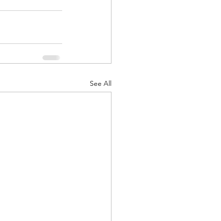
d Corps
See All
|Obits
|News|Old Corps
onference|News