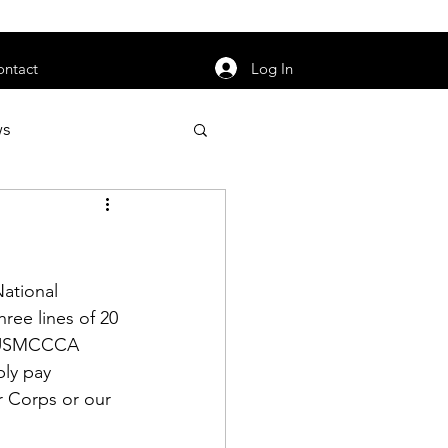
orarily unavailable.
Log In
ontact
ws
uty
Jobs
ational 
ree lines of 20 
he USMCCCA 
apter News
ly pay 
r Corps or our 