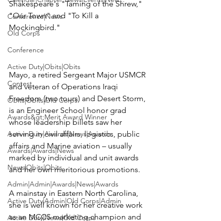
Shakespeare's "Taming of the Shrew," 
"Our Town" and "To Kill a 
Conference|News
Mockingbird."

Old Corps
Conference
Active Duty|Obits|Obits
Mayo, a retired Sergeant Major USMCR 
Contest
and veteran of 
Operations Iraqi 
Freedom
 (two tours) and 
Desert Storm
, 
Obits|Obits|Old Corps
is an Engineer School honor grad 
Awards&gt;Merit Award Winner
whose leadership billets saw her 
Active Duty|Awards|News|Awards
serving in civil affairs, logistics, public 
affairs and Marine aviation – usually 
Awards|Awards|News
marked by individual and unit awards 
News|Obits|Obits
and her own meritorious promotions.

Admin|Admin|Awards|News|Awards
A mainstay in Eastern North Carolina, 
Active Duty|Admin|Old Corps|Admin
she is well known for her creative work 
as an MCCS marketing champion and 
Active Duty|News|Old Corps