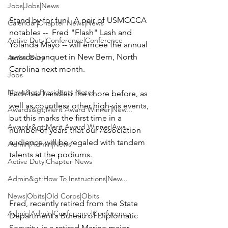
Jobs|Jobs|News
Stand by for fun!  A pair of USMCCCA 
Calendar|Chapter News|News
notables --  
Fred "Flash" Lash
 and 
Active Duty|Conference|Conference
Yolanda Mayo
 -- will emcee the annual 
awards banquet in New Bern, North 
Active Duty
Carolina next month.

Jobs
News&gt;Presidents Notes
Each has handled the chore before, as 
well as countless other high-vis events, 
Awards&gt;Merit Award Winner|New...
but this marks the first time in a 
Awards&gt;Merit Award Winner|Awa...
number of years that our Association 
audience will be regaled with tandem 
Admin|Admin|News
talents at the podiums.

Active Duty|Chapter News
Admin&gt;How To Instructions|New...
News|Obits|Old Corps|Obits
Fred, recently retired from the State 
Admin|Admin|Conference|Conference
Department's Bureau of Diplomatic 
Security, is a retired Marine major 