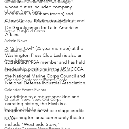
Conference|Conference|Awards&gt;...
whose duties included company 
Chapter News|News
command in Vietnam (recon) and 
Camp David; JIB director in Beirut; and 
Admin&gt;How To Instructions|Adm...
DoD spokesman for Latin American 
Active Duty|Old Corps
Affairs.

Admin|News
A "Silver Owl" (25 year member) at the 
Dedications
Washington Press Club Lash is also an 
Awards|News
accredited PRSA member and has held 
leadership positions in the USMCCCA, 
Chapter News|Obits|Old Corps|Obits
the National Marine Corps Council and 
Calendar|Conference|Events|Confe...
National Defense Industrial Association.

Calendar|Events|Events
In addition to a robust speaking and 
Chapter News|News|Old Corps
narrating history, the Flash is a 
books|books|Jobs|Jobs
longtime thespian whose stage credits 
in Washington area community theatre 
books
include "West Side Story," 
Calendar|Chapter News|Events|New...