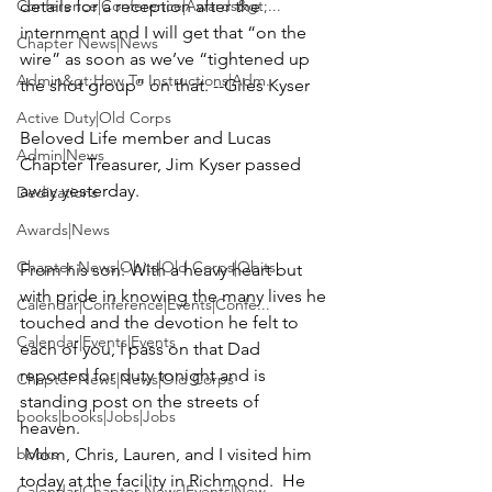
Conference|Conference|Awards&gt;...
details for a reception after the 
internment and I will get that “on the 
Chapter News|News
wire” as soon as we’ve “tightened up 
Admin&gt;How To Instructions|Adm...
the shot group” on that. --Giles Kyser
Active Duty|Old Corps
Beloved Life member and Lucas 
Admin|News
Chapter Treasurer,
 Jim Kyser
 passed 
away yesterday.

Dedications
Awards|News
Chapter News|Obits|Old Corps|Obits
From his son: 
With a heavy heart but 
with pride in knowing the many lives he 
Calendar|Conference|Events|Confe...
touched and the devotion he felt to 
Calendar|Events|Events
each of you, I pass on that Dad 
reported for duty tonight and is 
Chapter News|News|Old Corps
standing post on the streets of 
books|books|Jobs|Jobs
heaven.  
books
 Mom, Chris, Lauren, and I visited him 
today at the facility in Richmond.  He 
Calendar|Chapter News|Events|New...