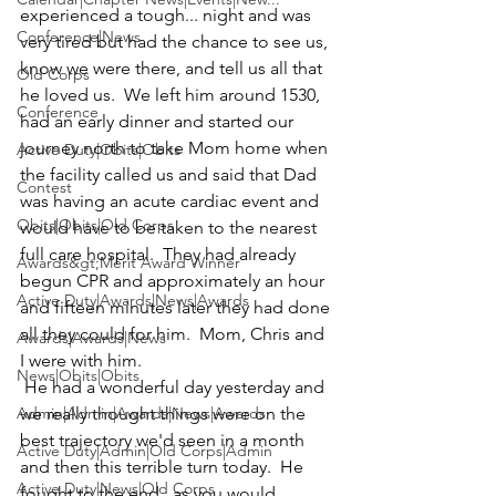
experienced a tough... night and was 
Conference|News
very tired but had the chance to see us, 
know we were there, and tell us all that 
Old Corps
he loved us.  We left him around 1530, 
Conference
had an early dinner and started our 
journey north to take Mom home when 
Active Duty|Obits|Obits
the facility called us and said that Dad 
Contest
was having an acute cardiac event and 
Obits|Obits|Old Corps
would have to be taken to the nearest 
full care hospital.  They had already 
Awards&gt;Merit Award Winner
begun CPR and approximately an hour 
Active Duty|Awards|News|Awards
and fifteen minutes later they had done 
all they could for him.  Mom, Chris and 
Awards|Awards|News
I were with him.
News|Obits|Obits
 He had a wonderful day yesterday and 
Admin|Admin|Awards|News|Awards
we really thought things were on the 
best trajectory we'd seen in a month 
Active Duty|Admin|Old Corps|Admin
and then this terrible turn today.  He 
Active Duty|News|Old Corps
fought to the end...as you would 