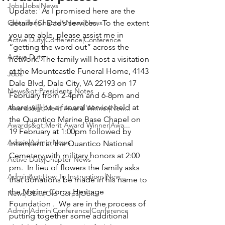
Jobs|Jobs|News
Update: 
 As I promised here are the 
Calendar|Chapter News|News
details for Dad’s services.  To the extent 
you are able, please assist me in 
Active Duty|Conference|Conference
“getting the word out” across the 
Active Duty
network. 
T
he family will host a visitation 
at the 
Mountcastle Funeral Home
, 4143 
Jobs
Dale Blvd, Dale City, VA 22193 on 
17 
News&gt;Presidents Notes
February from
 2-4pm and 6-8pm and 
there will be a funeral service held at 
Awards&gt;Merit Award Winner|New...
the 
Quantico Marine Base Chapel 
on 
Awards&gt;Merit Award Winner|Awa...
19 February
 at 1:00pm followed by 
Admin|Admin|News
interment at the Quantico National 
Cemetery with military honors at 2:00 
Active Duty|Chapter News
pm.  In lieu of flowers the family asks 
Admin&gt;How To Instructions|New...
that donations be made in his name to 
the 
Marine Corps Heritage 
News|Obits|Old Corps|Obits
Foundation 
. 
 We are in the process of 
Admin|Admin|Conference|Conference
putting together some additional 