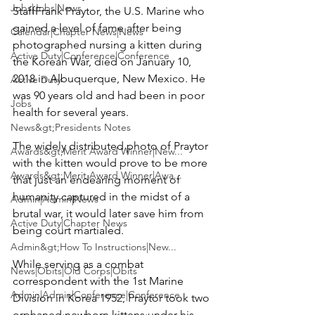
Jobs|Jobs|News
Staff
Frank Praytor
, the U.S. Marine who 
gained a level of fame after being 
Calendar|Chapter News|News
photographed nursing a kitten during 
Active Duty|Conference|Conference
the Korean War, died on January 10, 
2018 in Albuquerque, New Mexico. He 
Active Duty
was 90 years old and had been in poor 
Jobs
health for several years.

News&gt;Presidents Notes
The widely distributed photo of Praytor 
Awards&gt;Merit Award Winner|New...
with the kitten would prove to be more 
Awards&gt;Merit Award Winner|Awa...
that just an endearing moment of 
humanity captured in the midst of a 
Admin|Admin|News
brutal war, it would later save him from 
Active Duty|Chapter News
being court martialed.

Admin&gt;How To Instructions|New...
While serving as a combat 
News|Obits|Old Corps|Obits
correspondent with the 1st Marine 
Admin|Admin|Conference|Conference
Division in Korea 1952, Praytor took two 
orphaned newborn kittens under his 