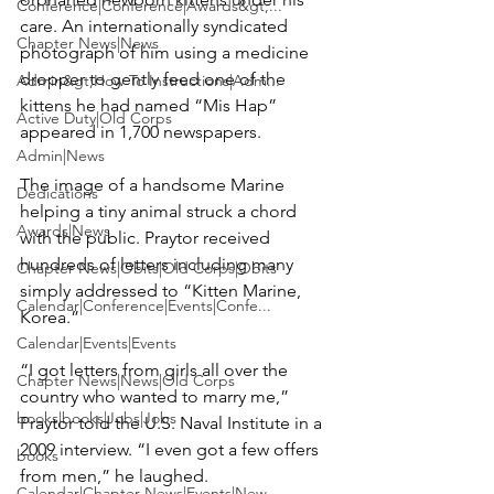
Conference|Conference|Awards&gt;...
care. An internationally syndicated 
Chapter News|News
photograph of him using a medicine 
dropper to gently feed one of the 
Admin&gt;How To Instructions|Adm...
kittens he had named “Mis Hap” 
Active Duty|Old Corps
appeared in 1,700 newspapers.

Admin|News
The image of a handsome Marine 
Dedications
helping a tiny animal struck a chord 
Awards|News
with the public. Praytor received 
hundreds of letters including many 
Chapter News|Obits|Old Corps|Obits
simply addressed to “Kitten Marine, 
Calendar|Conference|Events|Confe...
Korea.”

Calendar|Events|Events
“I got letters from girls all over the 
Chapter News|News|Old Corps
country who wanted to marry me,” 
books|books|Jobs|Jobs
Praytor told the U.S. Naval Institute in a 
2009 interview. “I even got a few offers 
books
from men,” he laughed.

Calendar|Chapter News|Events|New...