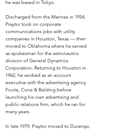
he was based in Tokyo.

Discharged from the Marines in 1954, 
Praytor took on corporate 
communications jobs with utility 
companies in Houston, Texas — then 
moved to Oklahoma where he served 
as spokesman for the astronautics 
division of General Dynamics 
Corporation. Returning to Houston in 
1962, he worked as an account 
executive with the advertising agency 
Foote, Cone & Belding before 
launching his own advertising and 
public relations firm, which he ran for 
many years.

In late 1979, Praytor moved to Durango, 
Colorado. There he created highly 