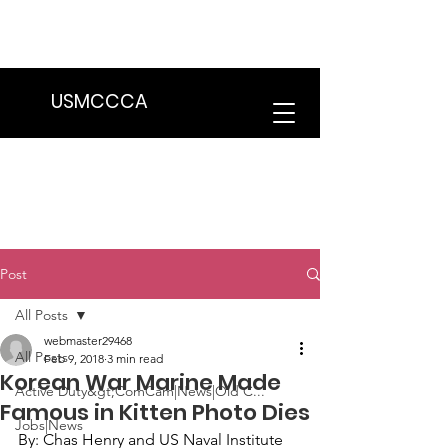
We are in the process of transitioning
to a new website. Some features may
be temporarily unavailable.
USMCCCA
Post
All Posts
webmaster29468
All Posts
Feb 9, 2018
3 min read
Korean War Marine Made
Active Duty&gt;ComCam|News|Old C...
Famous in Kitten Photo Dies
Jobs|News
By: 
Chas Henry
 and 
US Naval Institute 