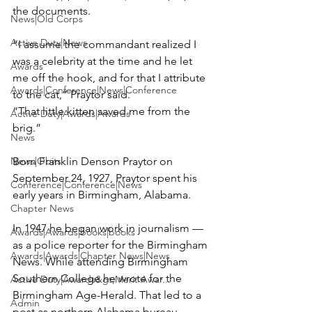
the documents.

News|Old Corps
Active Duty|News
“I assume the commandant realized I 
was a celebrity at the time and he let 
Awards
me off the hook, and for that I attribute 
Awards|Conference|News|Conference
to the cat,” Praytor said.

“That little kitten saved me from the 
Active Duty|Awards|Awards
brig.”

News
News|Obits
Born Franklin Denson Praytor on 
September 24, 1927, Praytor spent his 
Conference|Conference|News
early years in Birmingham, Alabama.

Chapter News
In 1947 he began work in journalism — 
Awards|Awards|books|books
as a police reporter for the Birmingham 
Awards|Awards|Chapter News|News
News. While attending Birmingham 
Southern College he wrote for the 
Active Duty|Awards&gt;Merit Awar...
Birmingham Age-Herald. That led to a 
Admin
post as northern Alabama bureau 