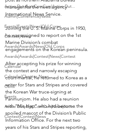
Active Duty&gt;ComCam|Active Dut...
manager for the news agency 
International News Service.

Admin|Conference|News
Events|Events|News|Old Corps
Joining the U. S. Marine Corps in 1950, 
he was assigned to report on the 1st 
Contest|News
Marine Division’s combat 
Awards|Awards|News|Old Corps
engagements on the Korean peninsula.

Awards|Awards|Contest|News|Contest
After accepting his prize for winning 
Calendar
the contest and narrowly escaping 
Calendar|Chapter News
court-martial, he returned to Korea as a 
writer for Stars and Stripes and covered 
Obits
the Korean War truce-signing at 
Events
Panmunjom. He also had a reunion 
with “Mis Hap” who had become the 
Active Duty&gt;ComCam|News|Activ...
spoiled mascot of the Division’s Public 
Contest|Contest|News
Information Office. For the next two 
years of his Stars and Stripes reporting, 