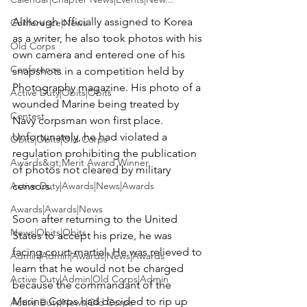
Although officially assigned to Korea 
Conference|News
as a writer, he also took photos with his 
Old Corps
own camera and entered one of his 
Conference
snapshots in a competition held by 
Photography magazine. His photo of a 
Active Duty|Obits|Obits
wounded Marine being treated by 
Contest
Navy corpsman won first place. 
Unfortunately, he had violated a 
Obits|Obits|Old Corps
regulation prohibiting the publication 
Awards&gt;Merit Award Winner
of photos not cleared by military 
Active Duty|Awards|News|Awards
censors.

Awards|Awards|News
Soon after returning to the United 
News|Obits|Obits
States to accept his prize, he was 
facing court-martial. He was relieved to 
Admin|Admin|Awards|News|Awards
learn that he would not be charged 
Active Duty|Admin|Old Corps|Admin
because the commandant of the 
Marine Corps had decided to rip up 
Active Duty|News|Old Corps