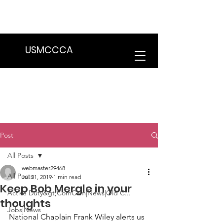
We are in the process of transitioning
to a new website. Some features may
be temporarily unavailable.
USMCCCA
Post
All Posts
webmaster29468
All Posts
Jul 31, 2019
1 min read
Keep Bob Mergle in your
Active Duty&gt;ComCam|News|Old C...
thoughts
Jobs|News
National Chaplain
 Frank Wiley
 alerts us 