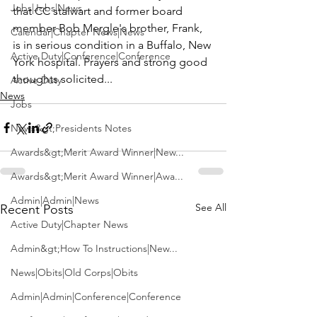
Jobs|Jobs|News
that CC stalwart and former board 
member 
Bob Mergle
's brother, Frank, 
Calendar|Chapter News|News
is in serious condition in a Buffalo, New 
Active Duty|Conference|Conference
York hospital. Prayers and strong good 
thoughts solicited...
Active Duty
News
Jobs
News&gt;Presidents Notes
Awards&gt;Merit Award Winner|New...
Awards&gt;Merit Award Winner|Awa...
Admin|Admin|News
See All
Recent Posts
Active Duty|Chapter News
Admin&gt;How To Instructions|New...
News|Obits|Old Corps|Obits
Admin|Admin|Conference|Conference