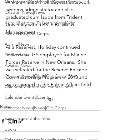
Conference|Conference|Awards&gt;...
While enlisted, Holliday was a network 
systems administrator and also 
Chapter News|News
graduated cum laude from Trident 
Admin&gt;How To Instructions|Adm...
University with a BS in Business 
Management.

Active Duty|Old Corps
Admin|News
As a Reservist, Holliday continued 
service as a GS employee for Marine 
Dedications
Forces Reserve in New Orleans.  She 
Awards|News
was selected for the Reserve Enlisted 
Chapter News|Obits|Old Corps|Obits
Commissioning Program in 2013 and 
Calendar|Conference|Events|Confe...
Calendar|Events|Events
-30-
News
Chapter News|News|Old Corps
books|books|Jobs|Jobs
books
Calendar|Chapter News|Events|New...