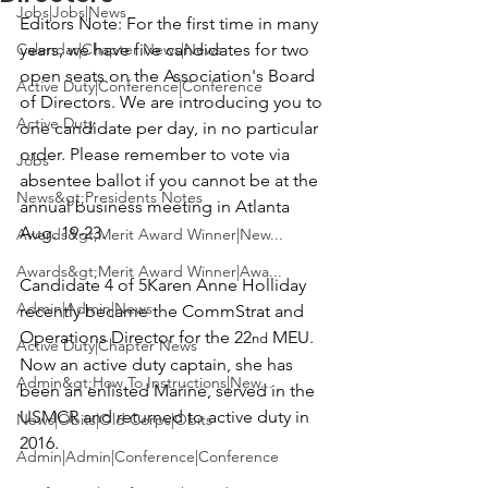
Jobs|Jobs|News
Editors Note:
 For the first time in many 
Calendar|Chapter News|News
years, we have five candidates for two 
open seats on the Association's Board 
Active Duty|Conference|Conference
of Directors. We are introducing you to 
Active Duty
one candidate per day, in no particular 
order. Please remember to vote via 
Jobs
absentee ballot if you cannot be at the 
News&gt;Presidents Notes
annual business meeting in Atlanta 
Aug. 19-23.

Awards&gt;Merit Award Winner|New...
Awards&gt;Merit Award Winner|Awa...
Candidate 4 of 5
Karen Anne Holliday
Admin|Admin|News
recently became the CommStrat and 
Operations Director for the 22
 MEU.  
nd
Active Duty|Chapter News
Now an active duty captain, she has 
Admin&gt;How To Instructions|New...
been an enlisted Marine, served in the 
USMCR and returned to active duty in 
News|Obits|Old Corps|Obits
2016.

Admin|Admin|Conference|Conference