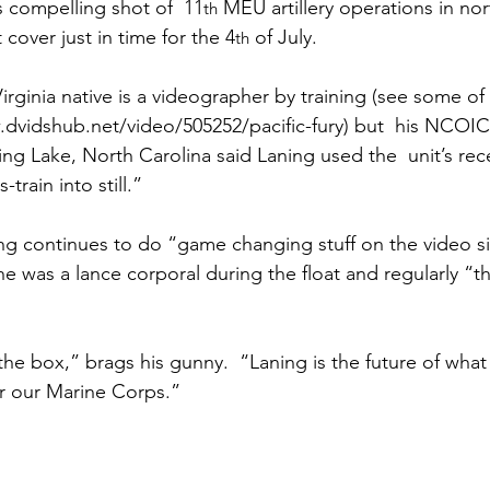
ns|New...
News|Obits|Old Corps|Obits
s
 compelling shot of  11
 MEU artillery operations in nor
th
cover just in time for the 4
 of July.

th
onference
Conference|Conference|Awards&gt;...
rginia native is a videographer by training (see some of 
.dvidshub.net/video/505252/pacific-fury
) but  his NCOIC
ing Lake, North Carolina said Laning used the  unit’s rece
min&gt;How To Instructions|Adm...
Active Duty|Ol
rain into still.”

ng continues to do “game changing stuff on the video si
ns
Awards|News
Chapter News|Obits|Old Corps
e was a lance corporal during the float and regularly “t
|Confe...
Calendar|Events|Events
Chapter News
he box,” brags his gunny.  “Laning is the future of what 
 our Marine Corps.”

books
Calendar|Chapter News|Events|New...
C