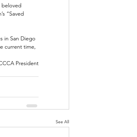
r beloved 
’s
 “Saved 
us in San Diego 
e current time, 
CCCA President
See All