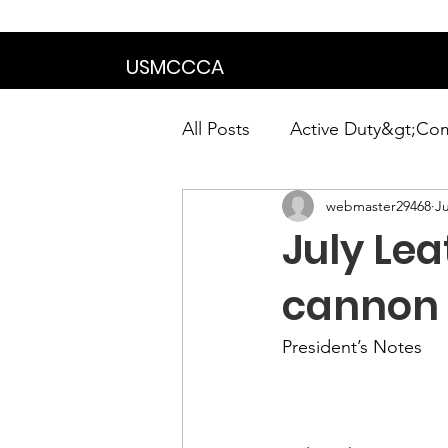
We are in the proce
USMCCCA
All Posts
Active Duty&gt;Co
webmaster29468
Ju
Calendar|Chapter News|Ne
July Lea
News&gt;Presidents Notes
cannon 
President’s Notes
Awards&gt;Merit Award Win