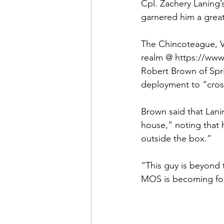
Admin&gt;How To Instructio
Cpl. 
Zachery Laning’
garnered him a great 
Admin|Admin|Conference|C
The Chincoteague, Vi
realm @ 
https://www
Robert Brown
 of Spr
Chapter News|News
Ad
deployment to “cross-t
Brown said that Lani
Admin|News
Dedicatio
house,” noting that h
outside the box.”

Calendar|Conference|Events
“This guy is beyond t
MOS is becoming for
books|books|Jobs|Jobs