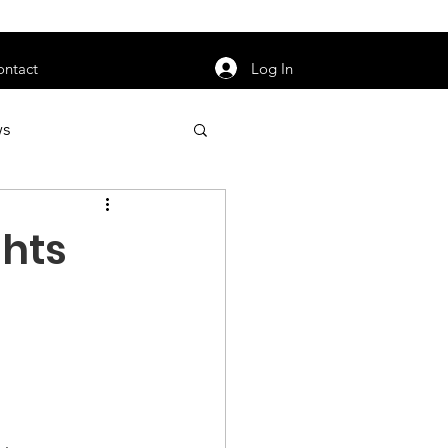
orarily unavailable.
Log In
ontact
ws
uty
Jobs
ghts
apter News