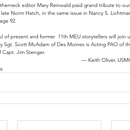
therneck
 editor 
Mary Reinwald
 paid grand tribute to ou
late 
Norm Hatch
, in the same issue in 
Nancy S. Lichtman
ge 92.

l of present and former  11th MEU storytellers will join 
y Sgt. 
Scott McAdam
 of Des Moines is Acting PAO of th
f Capt. 
Jim Stenger.
— 
Keith Oliver,
 USM
es