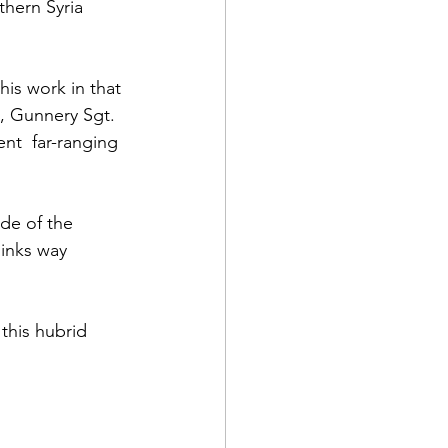
thern Syria 
his work in 
that 
, Gunnery Sgt. 
nt  far-ranging 
d Corps
de of the 
|Obits
hinks way 
|News|Old Corps
this hubrid 
onference|News