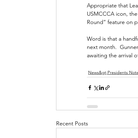
Appropriate that 
Lea
USMCCCA icon, the 
Round” feature on pa
Word is that a handfu
next month.  Gunner
awaiting the arrival o
News&gt;Presidents Not
Recent Posts