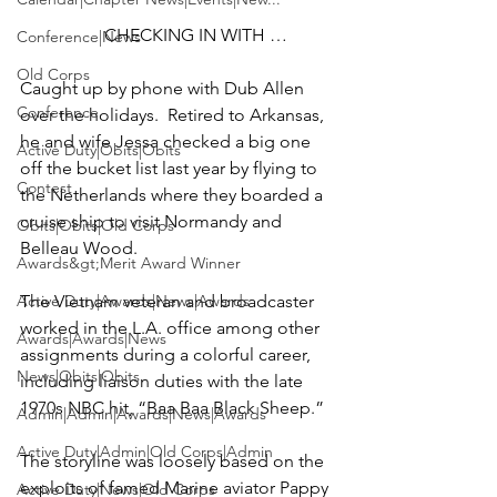
CHECKING IN WITH … 
Conference|News
Old Corps
Caught up by phone with 
Dub Allen
Conference
over the holidays.  Retired to Arkansas, 
he and wife 
Jessa
 checked a big one 
Active Duty|Obits|Obits
off the bucket list last year by flying to 
Contest
the Netherlands where they boarded a 
cruise ship to visit Normandy and 
Obits|Obits|Old Corps
Belleau Wood.

Awards&gt;Merit Award Winner
Active Duty|Awards|News|Awards
The Vietnam veteran and broadcaster 
worked in the L.A. office among other 
Awards|Awards|News
assignments during a colorful career, 
News|Obits|Obits
including liaison duties with the late 
1970s NBC hit, “
Baa Baa Black Sheep
.”

Admin|Admin|Awards|News|Awards
Active Duty|Admin|Old Corps|Admin
The storyline was loosely based on the 
exploits of famed Marine aviator 
Pappy 
Active Duty|News|Old Corps