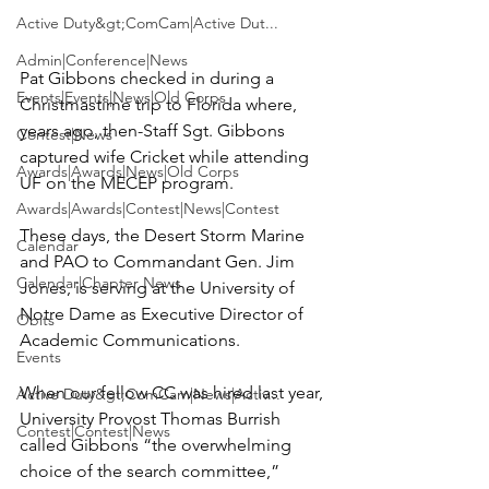
Active Duty&gt;ComCam|Active Dut...
Admin|Conference|News
Pat Gibbons
 checked in during a 
Events|Events|News|Old Corps
Christmastime trip to Florida where, 
years ago, then-Staff Sgt. Gibbons 
Contest|News
captured wife 
Cricket
 while attending 
Awards|Awards|News|Old Corps
UF on the MECEP program.

Awards|Awards|Contest|News|Contest
These days, the Desert Storm Marine 
Calendar
and PAO to Commandant Gen. 
Jim 
Calendar|Chapter News
Jones
, is serving at the 
University of 
Notre Dame
 as Executive Director of 
Obits
Academic Communications.

Events
When our fellow CC was hired last year, 
Active Duty&gt;ComCam|News|Activ...
University Provost 
Thomas Burrish
Contest|Contest|News
called Gibbons “the overwhelming 
choice of the search committee,” 