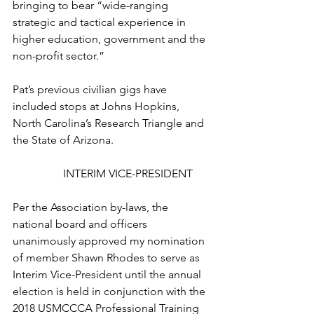
bringing to bear “wide-ranging 
strategic and tactical experience in 
higher education, government and the 
non-profit sector.”

Pat’s previous civilian gigs have 
included stops at Johns Hopkins, 
North Carolina’s Research Triangle and 
the State of Arizona.

INTERIM VICE-PRESIDENT
Per the Association by-laws, the 
national board and officers 
unanimously approved my nomination 
of member 
Shawn Rhodes
 to serve as 
Interim Vice-President until the annual 
election is held in conjunction with the 
2018 USMCCCA Professional Training 