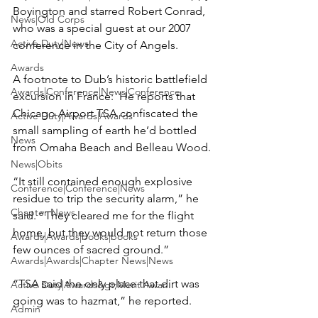
Boyington
 and starred 
Robert Conrad
, 
News|Old Corps
who was a special guest at our 2007 
Active Duty|News
conference in the City of Angels.

Awards
A footnote to Dub’s historic battlefield 
Awards|Conference|News|Conference
excursion in France:  He reports that 
Chicago Airport TSA confiscated the 
Active Duty|Awards|Awards
small sampling of earth he’d bottled 
News
from Omaha Beach and Belleau Wood.

News|Obits
“It still contained enough explosive 
Conference|Conference|News
residue to trip the security alarm,” he 
Chapter News
said. “They cleared me for the flight 
home, but they would not return those 
Awards|Awards|books|books
few ounces of sacred ground.”

Awards|Awards|Chapter News|News
“TSA said the only place that dirt was 
Active Duty|Awards&gt;Merit Awar...
going was to hazmat,” he reported.

Admin