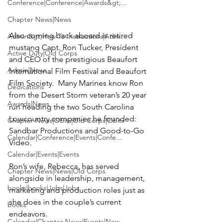
Conference|Conference|Awards&gt;...
Chapter News|News
Also coming back aboard is retired 
Admin&gt;How To Instructions|Adm...
mustang Capt. 
Ron Tucker
, President 
Active Duty|Old Corps
and CEO of the prestigious 
Beaufort 
Admin|News
International Film Festival
 and 
Beaufort 
Film Society
.  Many Marines know Ron 
Dedications
from the Desert Storm veteran’s 20 year 
Awards|News
run heading the two South Carolina 
Lowcountry companies he founded:   
Chapter News|Obits|Old Corps|Obits
Sandbar Productions and Good-to-Go 
Calendar|Conference|Events|Confe...
Video.

Calendar|Events|Events
Ron’s wife, 
Rebecca
, has served 
Chapter News|News|Old Corps
alongside in leadership, management, 
books|books|Jobs|Jobs
marketing and production roles just as 
she does in the couple’s current 
books
endeavors.

Calendar|Chapter News|Events|New...