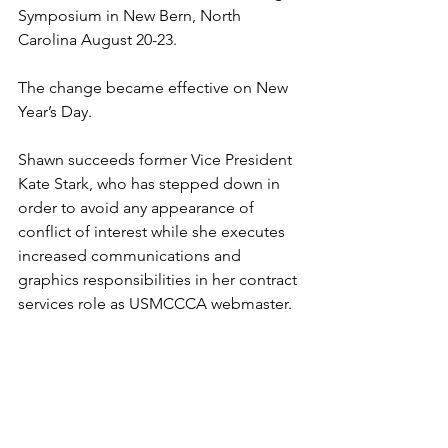
Symposium in New Bern, North 
Carolina August 20-23.

The change became effective on New 
Year’s Day.

Shawn succeeds former Vice President 
Kate Stark
, who has stepped down in 
order to avoid any appearance of 
conflict of interest while she executes 
increased communications and 
graphics responsibilities in her contract 
services role as USMCCCA webmaster.

Kudos to Kate for her continuing, 
incredible energy and commitment in 
all manner of assignments. And 
welcome aboard to Shawn who will 
help us seize and maintain momentum 