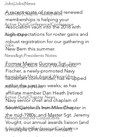
Jobs|Jobs|News
A recent spate of new and renewed 
Calendar|Chapter News|News
memberships is helping your 
Active Duty|Conference|Conference
Association vault into the 2018 with 
high expectations for roster gains and 
Active Duty
robust registration for our gathering in 
Jobs
New Bern this summer.

News&gt;Presidents Notes
Former Marine Gunnery Sgt. 
Jason 
Awards&gt;Merit Award Winner|New...
Fischer
, a newly-promoted Navy 
Awards&gt;Merit Award Winner|Awa...
lieutenant commander, has re-upped 
within the past two weeks; as has 
Admin|Admin|News
affiliate member 
Dan Heath
 (retired 
Active Duty|Chapter News
Navy senior chief and chaplain of 
Admin&gt;How To Instructions|New...
South Carolina’s Iron Mike Chapter in 
the mid-1980s; and Master Sgt. 
Jeremy 
News|Obits|Old Corps|Obits
Vought
, our annual awards liaison (and 
Admin|Admin|Conference|Conference
a multiple DPA winner himself).
