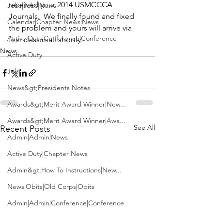
received your 2014 USMCCCA 
Jobs|Jobs|News
Journals.  We finally found and fixed 
Calendar|Chapter News|News
the problem and yours will arrive via 
Active Duty|Conference|Conference
first class mail shortly.  
News
Active Duty
Jobs
News&gt;Presidents Notes
Awards&gt;Merit Award Winner|New...
Awards&gt;Merit Award Winner|Awa...
See All
Recent Posts
Admin|Admin|News
Active Duty|Chapter News
Admin&gt;How To Instructions|New...
News|Obits|Old Corps|Obits
Admin|Admin|Conference|Conference