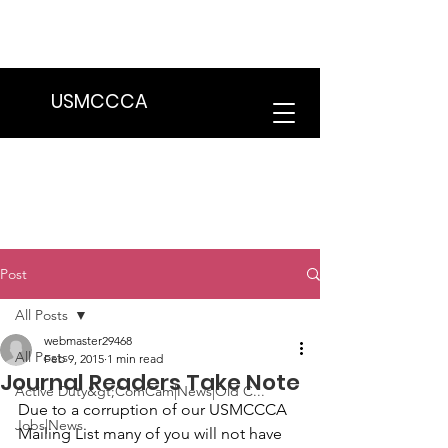
We are in the process of transitioning
to a new website. Some features may
be temporarily unavailable.
USMCCCA
Post
All Posts
webmaster29468
All Posts
Feb 9, 2015
1 min read
Journal Readers Take Note
Active Duty&gt;ComCam|News|Old C...
Due to a corruption of our USMCCCA 
Jobs|News
Mailing List many of you will not have 