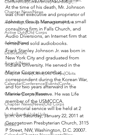
Conference|Conference|Awards&gt;...
At the time of his death, Mr. Johnson 
Chapter News|News
was chief executive and proprietor of 
Johnson Group Management, a small 
Admin&gt;How To Instructions|Adm...
consulting firm in Falls Church, and 
Active Duty|Old Corps
Audio Diversions, an Internet firm that 
Admin|News
rented and sold audiobooks.
Frank Stanley Johnson Jr. was born in 
Dedications
New York City and graduated from 
Awards|News
Indiana University. He served in the 
Marine Corps as a combat 
Chapter News|Obits|Old Corps|Obits
correspondent during the Korean War, 
Calendar|Conference|Events|Confe...
and for two years afterward in the 
Calendar|Events|Events
Marine Corps Reserve. He was Life 
member of the USMCCCA.
Chapter News|News|Old Corps
A memorial service will be held at 2 
books|books|Jobs|Jobs
p.m. on Saturday, January 22, 2011 at 
Georgetown Presbyterian Church, 3115 
books
P Street, NW, Washington, D.C. 20007. 
Calendar|Chapter News|Events|New...