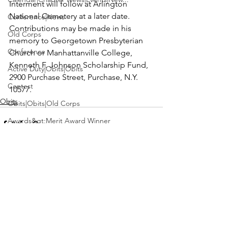
Interment will follow at Arlington 
National Cemetery at a later date. 
Conference|News
Contributions may be made in his 
Old Corps
memory to Georgetown Presbyterian 
Conference
Church or Manhattanville College, 
Kenneth F. Johnson Scholarship Fund, 
Active Duty|Obits|Obits
2900 Purchase Street, Purchase, N.Y. 
Contest
10577.
Obits
Obits|Obits|Old Corps
Awards&gt;Merit Award Winner
Active Duty|Awards|News|Awards
Awards|Awards|News
News|Obits|Obits
See All
Recent Posts
Admin|Admin|Awards|News|Awards
Active Duty|Admin|Old Corps|Admin
Active Duty|News|Old Corps