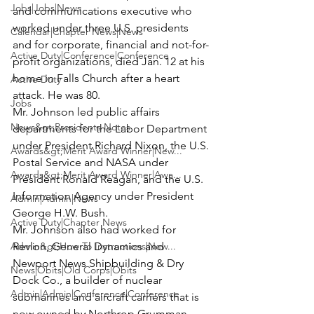
Jobs|Jobs|News
and communications executive who 
worked under three U.S. presidents 
Calendar|Chapter News|News
and for corporate, financial and not-for-
Active Duty|Conference|Conference
profit organizations, died Jan. 12 at his 
home in Falls Church after a heart 
Active Duty
attack. He was 80.
Jobs
Mr. Johnson led public affairs 
News&gt;Presidents Notes
departments for the Labor Department 
under President Richard Nixon, the U.S. 
Awards&gt;Merit Award Winner|New...
Postal Service and NASA under 
Awards&gt;Merit Award Winner|Awa...
President Ronald Reagan, and the U.S. 
Information Agency under President 
Admin|Admin|News
George H.W. Bush.
Active Duty|Chapter News
Mr. Johnson also had worked for 
Admin&gt;How To Instructions|New...
Revlon, General Dynamics and 
Newport News Shipbuilding & Dry 
News|Obits|Old Corps|Obits
Dock Co., a builder of nuclear 
Admin|Admin|Conference|Conference
submarines and aircraft carriers that is 
now owned by Northrop Grumman.