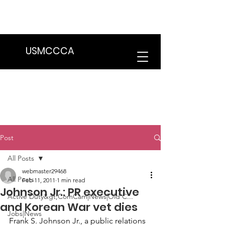
We are in the process of transitioning
to a new website. Some features may
be temporarily unavailable.
USMCCCA
Post
All Posts
webmaster29468
All Posts
Feb 11, 2011
1 min read
Johnson Jr.: PR executive
Active Duty&gt;ComCam|News|Old C...
and Korean War vet dies
Jobs|News
Frank S. Johnson Jr., a public relations 