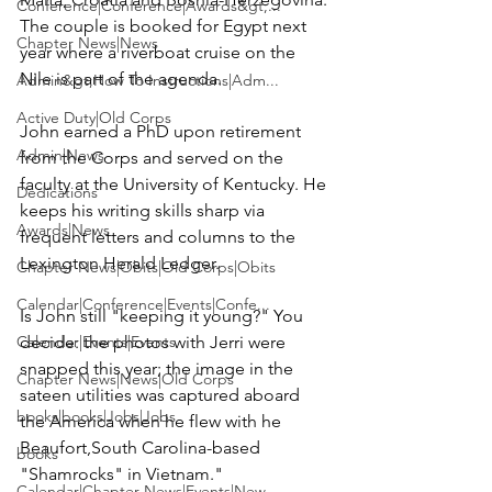
Conference|Conference|Awards&gt;...
The couple is booked for Egypt next 
Chapter News|News
year where a riverboat cruise on the 
Nile is part of the agenda.

Admin&gt;How To Instructions|Adm...
Active Duty|Old Corps
John earned a PhD upon retirement 
Admin|News
from the Corps and served on the 
faculty at the University of Kentucky. He 
Dedications
keeps his writing skills sharp via 
Awards|News
frequent letters and columns to the 
Lexington Herald Ledger
.

Chapter News|Obits|Old Corps|Obits
Calendar|Conference|Events|Confe...
Is John still "keeping it young?" You 
Calendar|Events|Events
decide: the photos with Jerri were 
snapped this year; the image in the 
Chapter News|News|Old Corps
sateen utilities was captured aboard 
books|books|Jobs|Jobs
the America when he flew with he 
Beaufort,South Carolina-based 
books
"Shamrocks" in Vietnam."
Calendar|Chapter News|Events|New...