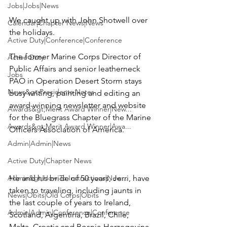
Jobs|Jobs|News
We caught up with 
John Shotwell
 over 
Calendar|Chapter News|News
the holidays.

Active Duty|Conference|Conference
The former Marine Corps Director of 
Active Duty
Public Affairs and senior leatherneck 
Jobs
PAO in Operation Desert Storm stays 
News&gt;Presidents Notes
busy writing, painting and editing an 
award-winning newsletter and website 
Awards&gt;Merit Award Winner|New...
for the 
Bluegrass Chapter of the Marine 
Awards&gt;Merit Award Winner|Awa...
Officers Association of America.
Admin|Admin|News
Active Duty|Chapter News
Admin&gt;How To Instructions|New...
He and his bride of 50 years, Jerri, have 
taken to traveling, including jaunts in 
News|Obits|Old Corps|Obits
the last couple of years to Ireland, 
Admin|Admin|Conference|Conference
Scotland, Argentina, Brazil, Chile, 
Malta, Croatia and Bosnia-Herzegovina. 