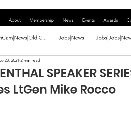
ss of transitioning to a new website. Some features may be temp
About
Membership
News
Events
Awards
C
mCam|News|Old C...
Jobs|News
Jobs|Jobs|Ne
ov 28, 2021
2 min read
ws
Active Duty|Conference|Conference
Active D
ENTHAL SPEAKER SERIE
Awards&gt;Merit Award Winner|New...
res LtGen Mike Rocco
ner|Awa...
Admin|Admin|News
Active Duty|Ch