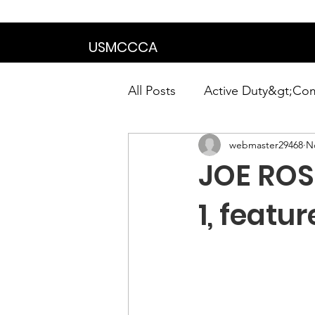
We are in the proce
USMCCCA
All Posts
Active Duty&gt;Co
webmaster29468
N
Calendar|Chapter News|Ne
JOE ROS
News&gt;Presidents Notes
1, featu
Awards&gt;Merit Award Win