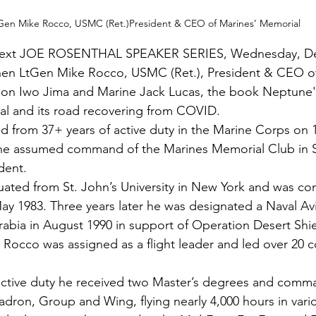
Gen Mike Rocco, USMC (Ret.)President & CEO of Marines’ Memorial
ext JOE ROSENTHAL SPEAKER SERIES, Wednesday, De
hen LtGen 
Mike Rocco
, USMC (Ret.), President & CEO of
 on Iwo Jima and Marine 
Jack Lucas
,
 the book 
Neptune's
al and its road recovering from COVID.
ed from 37+ years of active duty in the Marine Corps on
 he assumed command of the Marines Memorial Club in S
dent.
uated from St. John’s University in New York and was c
May 1983. Three years later he was designated a Naval Avi
abia in August 1990 in support of Operation Desert Shi
Rocco was assigned as a flight leader and led over 20 
 active duty he received two Master’s degrees and comm
uadron, Group and Wing, flying nearly 4,000 hours in vari