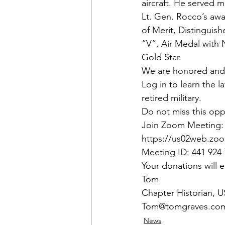
aircraft. He served 
Lt. Gen. Rocco’s awa
of Merit, Distinguis
“V”, Air Medal with
Gold Star.
We are honored and d
Log in to learn the 
retired military.
Do not miss this oppo
Join Zoom Meeting:
https://us02web.zoo
Meeting ID: 441 924
Your donations will
Tom
Chapter Historian,
Tom@tomgraves.co
News