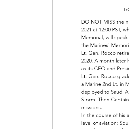
Lt
DO NOT MISS the n
2021 at 12:00 PST, w
Memorial, will speak
the Marines' Memori
Lt. Gen. Rocco retir
2020. A month later
as its CEO and Presi
Lt. Gen. Rocco grad
a Marine 2nd Lt. in 
deployed to Saudi Ar
Storm. Then-Captain 
missions.
In the course of his
level of aviation: Sq