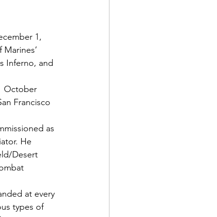
cember 1, 
 Marines’ 
 Inferno,
 and 
 1 October 
an Francisco 
ommissioned as 
ator. He 
eld/Desert 
combat 
anded at every 
ous types of 