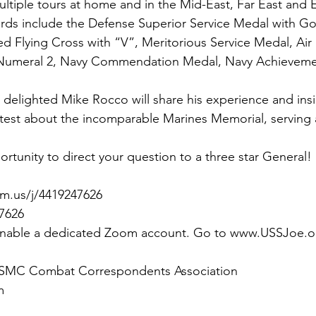
multiple tours at home and in the Mid-East, Far East and
rds include the Defense Superior Service Medal with Gol
hed Flying Cross with “V”, Meritorious Service Medal, Air
 Numeral 2, Navy Commendation Medal, Navy Achieveme
elighted Mike Rocco will share his experience and insig
latest about the incomparable Marines Memorial, serving 
rtunity to direct your question to a three star General!
m.us/j/4419247626
 7626
 enable a dedicated Zoom account. Go to www.USSJoe.o
 USMC Combat Correspondents Association
m 