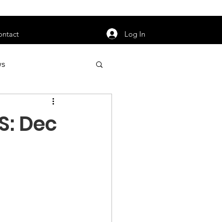
orarily unavailable.
Log In
ontact
ws
uty
Jobs
S: Dec
apter News