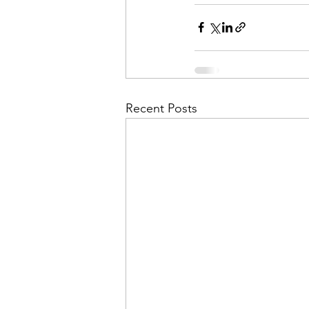
Recent Posts