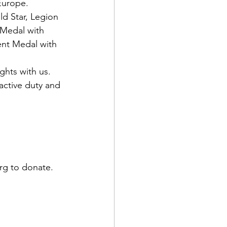
 Europe.
d Star, Legion 
 Medal with 
nt Medal with 
hts with us. 
active duty and 
rg to donate.