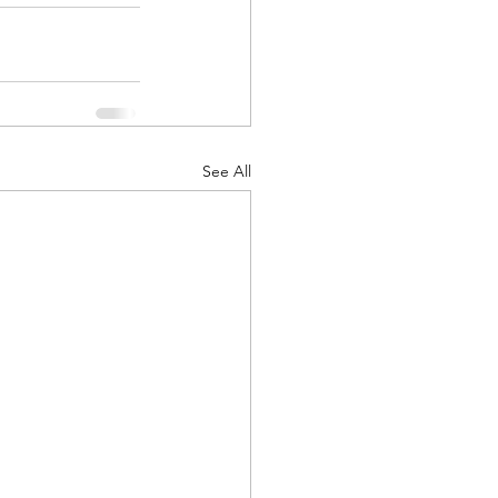
See All