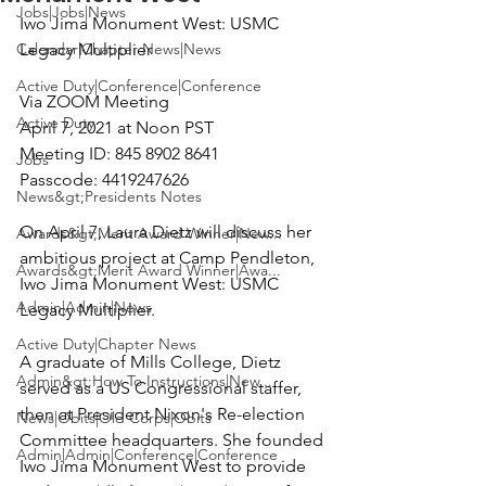
Jobs|Jobs|News
Iwo Jima Monument West:
 USMC 
Calendar|Chapter News|News
Legacy Multiplier 
Active Duty|Conference|Conference
Via 
ZOOM Meeting
Active Duty
April 7, 2021 at Noon PST

Meeting ID: 845 8902 8641

Jobs
Passcode: 4419247626

News&gt;Presidents Notes
On April 7, Laura Dietz will discuss her 
Awards&gt;Merit Award Winner|New...
ambitious project at Camp Pendleton, 
Awards&gt;Merit Award Winner|Awa...
Iwo Jima Monument West: USMC 
Admin|Admin|News
Legacy Multiplier.

Active Duty|Chapter News
A graduate of Mills College, Dietz 
Admin&gt;How To Instructions|New...
served as a US Congressional staffer, 
then at President Nixon's Re-election 
News|Obits|Old Corps|Obits
Committee headquarters. She founded 
Admin|Admin|Conference|Conference
Iwo Jima Monument West to provide 