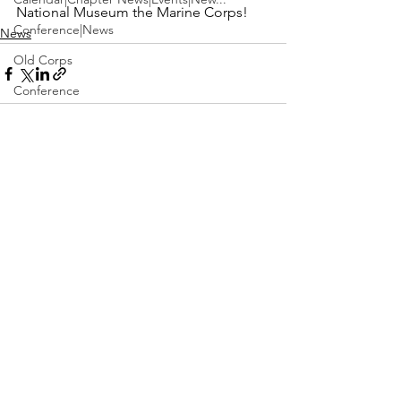
National Museum the Marine Corps!
Conference|News
News
Old Corps
Conference
Active Duty|Obits|Obits
Contest
See All
Recent Posts
Obits|Obits|Old Corps
Awards&gt;Merit Award Winner
Active Duty|Awards|News|Awards
Awards|Awards|News
News|Obits|Obits
Admin|Admin|Awards|News|Awards
Active Duty|Admin|Old Corps|Admin
Active Duty|News|Old Corps