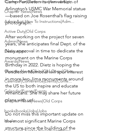
Conference|Conference|Awards&gt;...
Camp Pendleton its own version of 
Arlington’s USMC War Memorial statue
Chapter News|News
—based on Joe Rosenthal’s flag raising 
Admin&gt;How To Instructions|Adm...
photograph.

Active Duty|Old Corps
After working on the project for seven 
Admin|News
years, she anticipates final Dept. of the 
Navy approval in time to dedicate the 
Dedications
monument on the Marine Corps 
Awards|News
Birthday in 2022. Dietz is hoping the 
Chapter News|Obits|Old Corps|Obits
Pendleton Memorial will spur interest 
in more Iwo Jima monuments around 
Calendar|Conference|Events|Confe...
the US to both inspire and educate 
Calendar|Events|Events
Americans. She may share her future 
plans with us!

Chapter News|News|Old Corps
books|books|Jobs|Jobs
Do not miss this important update on 
books
the most significant Marine Corps 
structure since the building of the 
Calendar|Chapter News|Events|New...