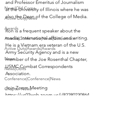
and Professor Emeritus of Journalism 
News|Old Corps
at the University of Illinois where he was 
also the Dean of the College of Media.

Active Duty|News
Awards
Ron is a frequent speaker about the 
media, international affairs, and writing. 
Awards|Conference|News|Conference
He is a Vietnam era veteran of the U.S. 
Active Duty|Awards|Awards
Army Security Agency and is a new 
News
member of the Joe Rosenthal Chapter, 
USMC Combat Correspondents 
News|Obits
Association.

Conference|Conference|News
Chapter News
https://us02web.zoom.us/j/82280230864
Awards|Awards|books|books
?
Awards|Awards|Chapter News|News
pwd=SGNKNDNSanhyMGwzUis0aTZZc
2s4QT09
Active Duty|Awards&gt;Merit Awar...
Admin
Meeting ID: 822 8023 0864
