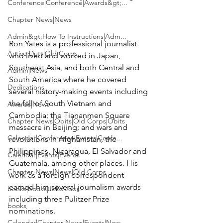
Conference|Conference|Awards&gt;...
Chapter News|News
Admin&gt;How To Instructions|Adm...
Ron Yates is a professional journalist 
Active Duty|Old Corps
who lived and worked in Japan, 
Southeast Asia, and both Central and 
Admin|News
South America where he covered 
Dedications
several history-making events including 
the fall of South Vietnam and 
Awards|News
Cambodia; the Tiananmen Square 
Chapter News|Obits|Old Corps|Obits
massacre in Beijing; and wars and 
Calendar|Conference|Events|Confe...
revolutions in Afghanistan, the 
Philippines, Nicaragua, El Salvador and 
Calendar|Events|Events
Guatemala, among other places. His 
Chapter News|News|Old Corps
work as a foreign correspondent 
earned him several journalism awards 
books|books|Jobs|Jobs
including three Pulitzer Prize 
books
nominations.

Calendar|Chapter News|Events|New...