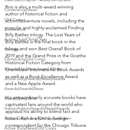
Ron is also a multi-award winning 
Conference|News
author of historical fiction and 
Old Corps
action/adventure novels, including the 
popular and highly-acclaimed 
Finding 
Conference
Billy Battles
 trilogy. The Lost Years of 
Active Duty|Obits|Obits
Billy Battles is the final book in the 
trilogy and won Best Overall Book of 
Contest
2019 and the Grand Prize in the Goethe 
Obits|Obits|Old Corps
Historical Fiction Category from 
Awards&gt;Merit Award Winner
Chanticleer International Book Awards 
as well as a Book Excellence Award 
Active Duty|Awards|News|Awards
and a New Apple Award.

Awards|Awards|News
His extraordinarily accurate books have 
News|Obits|Obits
captivated fans around the world who 
Admin|Admin|Awards|News|Awards
applaud his ability to blend fact and 
Active Duty|Admin|Old Corps|Admin
fiction. Ron is a former foreign 
correspondent for the Chicago Tribune 
Active Duty|News|Old Corps