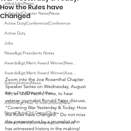
Jobs|Jobs|News
How the Rules have
Calendar|Chapter News|News
Changed
Active Duty|Conference|Conference
Active Duty
Jobs
News&gt;Presidents Notes
Awards&gt;Merit Award Winner|New...
Awards&gt;Merit Award Winner|Awa...
Zoom into the 
Joe Rosenthal Chapter 
Admin|Admin|News
Speaker Series
 on Wednesday, August 
Active Duty|Chapter News
4th, at 12:00 Pacific Time, to hear 
veteran journalist
 Ronald Yates
 discuss, 
Admin&gt;How To Instructions|New...
"
Covering War Yesterday & Today: How 
News|Obits|Old Corps|Obits
the Rules have Changed.”
 Do not miss 
this presentation by a journalist who 
Admin|Admin|Conference|Conference
has witnessed history in the making!
