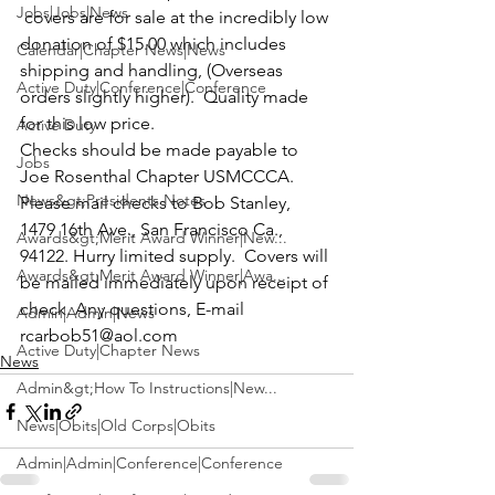
Jobs|Jobs|News
 covers are for sale at the incredibly low 
donation of $15.00 which includes 
Calendar|Chapter News|News
shipping and handling, (Overseas 
Active Duty|Conference|Conference
orders slightly higher).  Quality made 
for this low price. 
Active Duty
Checks should be made payable to 
Jobs
Joe Rosenthal Chapter USMCCCA. 
News&gt;Presidents Notes
Please mail checks to
 Bob Stanley
, 
1479 16th Ave., San Francisco Ca., 
Awards&gt;Merit Award Winner|New...
94122. Hurry limited supply.  Covers will 
Awards&gt;Merit Award Winner|Awa...
be mailed immediately upon receipt of 
check. Any questions, E-mail 
Admin|Admin|News
rcarbob51@aol.com
Active Duty|Chapter News
News
Admin&gt;How To Instructions|New...
News|Obits|Old Corps|Obits
Admin|Admin|Conference|Conference