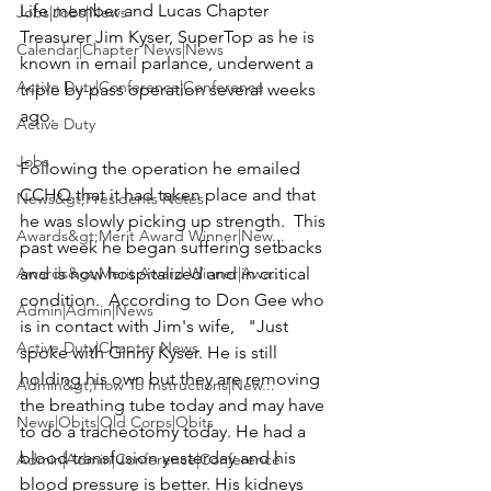
Life member and Lucas Chapter 
Jobs|Jobs|News
Treasurer 
Jim Kyser
, SuperTop as he is 
Calendar|Chapter News|News
known in email parlance, underwent a 
Active Duty|Conference|Conference
triple by-pass operation several weeks 
ago.

Active Duty
Jobs
Following the operation he emailed 
CCHQ that it had taken place and that 
News&gt;Presidents Notes
he was slowly picking up strength.  This 
Awards&gt;Merit Award Winner|New...
past week he began suffering setbacks 
Awards&gt;Merit Award Winner|Awa...
and is now hospitalized and in critical 
condition.  According to Don Gee who 
Admin|Admin|News
is in contact with Jim's wife,   "Just 
Active Duty|Chapter News
spoke with Ginny Kyser. He is still 
holding his own but they are removing 
Admin&gt;How To Instructions|New...
the breathing tube today and may have 
News|Obits|Old Corps|Obits
to do a tracheotomy today. He had a 
blood transfusion yesterday and his 
Admin|Admin|Conference|Conference
blood pressure is better. His kidneys 