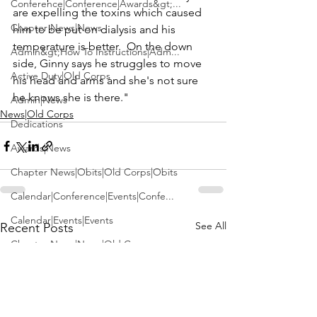
Conference|Conference|Awards&gt;...
are expelling the toxins which caused 
Chapter News|News
him to be put on dialysis and his 
temperature is better.  On the down 
Admin&gt;How To Instructions|Adm...
side, Ginny says he struggles to move 
Active Duty|Old Corps
his head and arms and she's not sure 
he knows she is there."
Admin|News
News|Old Corps
Dedications
Awards|News
Chapter News|Obits|Old Corps|Obits
Calendar|Conference|Events|Confe...
Calendar|Events|Events
See All
Recent Posts
Chapter News|News|Old Corps
books|books|Jobs|Jobs
books
Calendar|Chapter News|Events|New...