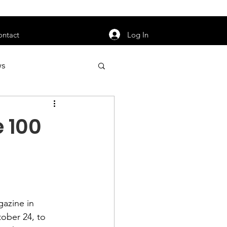
orarily unavailable.
Log In
ontact
ws
uty
Jobs
e 100
apter News
gazine
 in 
ober 24, to 