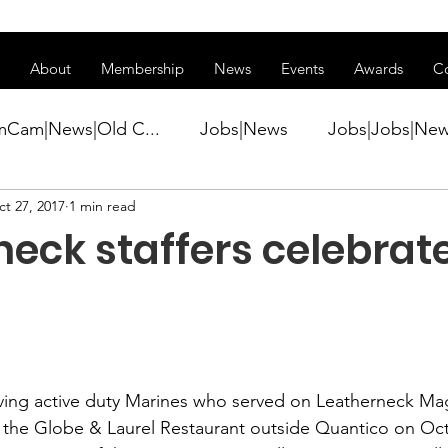
ss of transitioning to a new website. Some features may be temp
About
Membership
News
Events
Awards
C
mCam|News|Old C...
Jobs|News
Jobs|Jobs|Ne
t 27, 2017
1 min read
ws
Active Duty|Conference|Conference
Active D
eck staffers celebrat
Awards&gt;Merit Award Winner|New...
ner|Awa...
Admin|Admin|News
Active Duty|Ch
iving active duty Marines who served on 
Leatherneck Ma
 the 
Globe & Laurel Restaurant
 outside Quantico on Oct