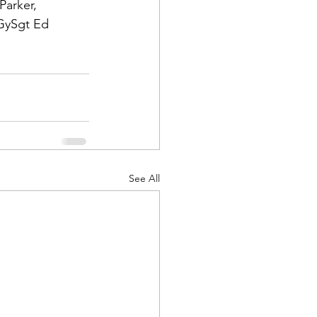
 Parker
, 
GySgt
 Ed 
d Corps
|Obits
See All
|News|Old Corps
onference|News