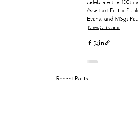
Admin&gt;How To Instructio
celebrate the 100th 
Assistant Editor-Pub
Evans
, and MSgt 
Pa
Admin|Admin|Conference|C
News|Old Corps
Chapter News|News
Ad
Admin|News
Dedicatio
Recent Posts
Calendar|Conference|Events
books|books|Jobs|Jobs