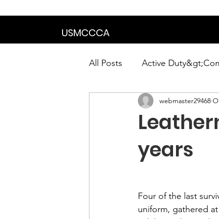
We are in the proce
USMCCCA
All Posts
Active Duty&gt;Co
webmaster29468
Oc
Calendar|Chapter News|Ne
Leathern
News&gt;Presidents Notes
years
Awards&gt;Merit Award Win
Four of the last surv
uniform, gathered at