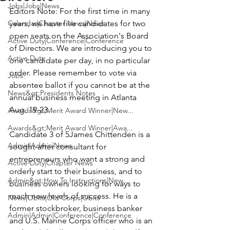
Jobs|Jobs|News
Editors Note:
 For the first time in many 
Calendar|Chapter News|News
years, we have five candidates for two 
open seats on the Association's Board 
Active Duty|Conference|Conference
of Directors. We are introducing you to 
Active Duty
one candidate per day, in no particular 
order. Please remember to vote via 
Jobs
absentee ballot if you cannot be at the 
News&gt;Presidents Notes
annual business meeting in Atlanta 
Aug. 19-23.

Awards&gt;Merit Award Winner|New...
Awards&gt;Merit Award Winner|Awa...
Candidate 3 of 5
James Chittenden
 is a 
Admin|Admin|News
sought-after consultant for 
entrepreneurs who want a strong and 
Active Duty|Chapter News
orderly start to their business, and to 
Admin&gt;How To Instructions|New...
business owners looking for ways to 
reach new levels of success. He is a 
News|Obits|Old Corps|Obits
former stockbroker, business banker 
Admin|Admin|Conference|Conference
and U.S. Marine Corps officer who is an 