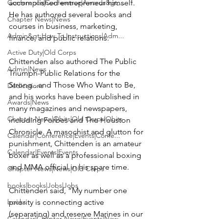
Conference|Conference|Awards&gt;...
accomplished entrepreneur himself. 
He has authored several books and 
Chapter News|News
courses in business, marketing, 
Admin&gt;How To Instructions|Adm...
finance, and public relations.

Active Duty|Old Corps
Chittenden also authored 
The Public 
Admin|News
Triumph-Public Relations for the 
Strong...and Those Who Want to Be
, 
Dedications
and his works have been published in 
Awards|News
many magazines and newspapers, 
Chapter News|Obits|Old Corps|Obits
including 
Forbes
 and The 
Houston 
Chronicle
. A masochist and glutton for 
Calendar|Conference|Events|Confe...
punishment, Chittenden is an amateur 
Calendar|Events|Events
boxer as well as a professional boxing 
and MMA official in his spare time.

Chapter News|News|Old Corps
books|books|Jobs|Jobs
Chittenden said, “My number one 
books
priority is connecting active 
(separating) and reserve Marines in our 
Calendar|Chapter News|Events|New...