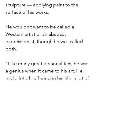
sculpture — applying paint to the 
surface of his works.

He wouldn’t want to be called a 
Western artist or an abstract 
expressionist, though he was called 
both.

“Like many great personalities, he was 
a genius when it came to his art. He 
had a lot of suffering in his life, a lot of 
pain, but a lot of creativity came out of 
that,”

Eldredge said.

Eldredge, Matthew Jackson and 
Pollock biographer Henry Adams of 
Case Western Reserve University in 