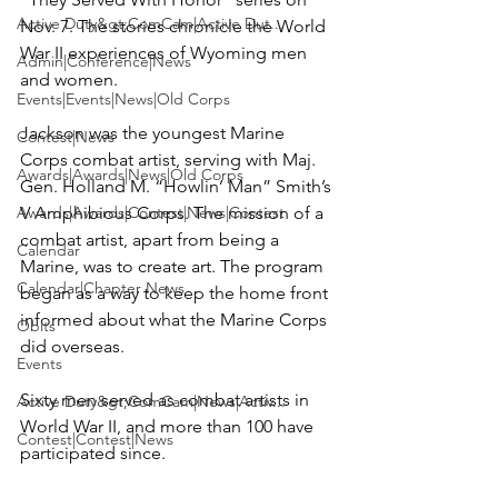
Active Duty&gt;ComCam|Active Dut...
Nov. 7. The stories chronicle the World 
War II experiences of Wyoming men 
Admin|Conference|News
and women.

Events|Events|News|Old Corps
Jackson was the youngest Marine 
Contest|News
Corps combat artist, serving with Maj. 
Awards|Awards|News|Old Corps
Gen. Holland M. “Howlin’ Man” Smith’s 
Awards|Awards|Contest|News|Contest
V Amphibious Corps. The mission of a 
combat artist, apart from being a 
Calendar
Marine, was to create art. The program 
Calendar|Chapter News
began as a way to keep the home front 
informed about what the Marine Corps 
Obits
did overseas.

Events
Sixty men served as combat artists in 
Active Duty&gt;ComCam|News|Activ...
World War II, and more than 100 have 
Contest|Contest|News
participated since.
