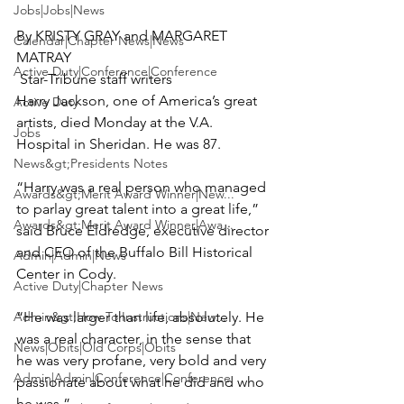
Jobs|Jobs|News
By KRISTY GRAY and MARGARET 
Calendar|Chapter News|News
Active Duty|Conference|Conference
Harry Jackson, one of America’s great 
Active Duty
artists, died Monday at the V.A. 
Jobs
Hospital in Sheridan. He was 87.

News&gt;Presidents Notes
“Harry was a real person who managed 
Awards&gt;Merit Award Winner|New...
to parlay great talent into a great life,” 
Awards&gt;Merit Award Winner|Awa...
said Bruce Eldredge, executive director 
and CEO of the Buffalo Bill Historical 
Admin|Admin|News
Center in Cody.

Active Duty|Chapter News
Admin&gt;How To Instructions|New...
“He was larger than life, absolutely. He 
was a real character, in the sense that 
News|Obits|Old Corps|Obits
he was very profane, very bold and very 
Admin|Admin|Conference|Conference
passionate about what he did and who 
he was.”
