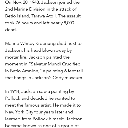
On Nov. 20, 1943, Jackson joined the 
2nd Marine Division in the attack of 
Betio Island, Tarawa Atoll. The assault 
took 76 hours and left nearly 8,000 
dead.

Marine Whitey Kroenung died next to 
Jackson, his head blown away by 
mortar fire. Jackson painted the 
moment in “Salvatur Mundi Crucified 
in Betio Amnion,” a painting 6 feet tall 
that hangs in Jackson’s Cody museum.

In 1944, Jackson saw a painting by 
Pollock and decided he wanted to 
meet the famous artist. He made it to 
New York City four years later and 
learned from Pollock himself. Jackson 
became known as one of a group of 