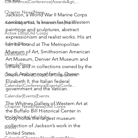
Conference|Conference|Awards&gt;...
Chapter News|News
Jackson, a World War II Marine Corps 
combat artist, is known for his Western 
Admin&gt;How To Instructions|Adm...
paintings and sculptures, abstract 
Active Duty|Old Corps
expressionism and realist works. His art 
Admin|News
can be found at The Metropolitan 
Museum of Art, Smithsonian American 
Dedications
Art Museum, Denver Art Museum and 
Awards|News
others, and in collections owned by the 
Saudi Arabian royal family, Queen 
Chapter News|Obits|Old Corps|Obits
Elizabeth II, the Italian federal 
Calendar|Conference|Events|Confe...
government and the Vatican.

Calendar|Events|Events
The Whitney Gallery of Western Art at 
Chapter News|News|Old Corps
the Buffalo Bill Historical Center in 
books|books|Jobs|Jobs
Cody holds the largest museum 
collection of Jackson’s work in the 
books
United States.

Calendar|Chapter News|Events|New...