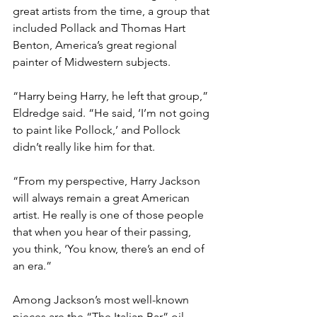
great artists from the time, a group that 
included Pollack and Thomas Hart 
Benton, America’s great regional 
painter of Midwestern subjects.

“Harry being Harry, he left that group,” 
Eldredge said. “He said, ‘I’m not going 
to paint like Pollock,’ and Pollock 
didn’t really like him for that.

“From my perspective, Harry Jackson 
will always remain a great American 
artist. He really is one of those people 
that when you hear of their passing, 
you think, ‘You know, there’s an end of 
an era.”

Among Jackson’s most well-known 
pieces are the “The Italian Bar” oil 