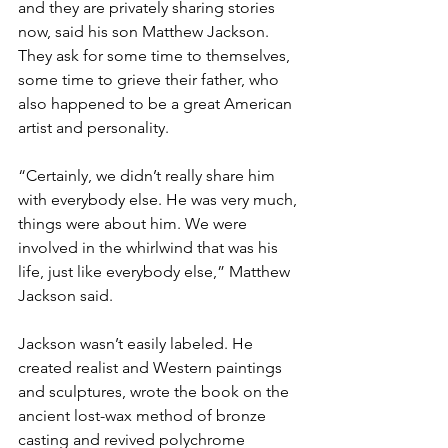
and they are privately sharing stories 
now, said his son Matthew Jackson. 
They ask for some time to themselves, 
some time to grieve their father, who 
also happened to be a great American 
artist and personality.

“Certainly, we didn’t really share him 
with everybody else. He was very much, 
things were about him. We were 
involved in the whirlwind that was his 
life, just like everybody else,” Matthew 
Jackson said.

Jackson wasn’t easily labeled. He 
created realist and Western paintings 
and sculptures, wrote the book on the 
ancient lost-wax method of bronze 
casting and revived polychrome 