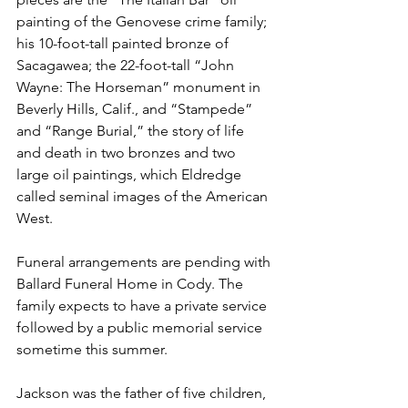
painting of the Genovese crime family; 
his 10-foot-tall painted bronze of 
Sacagawea; the 22-foot-tall “John 
Wayne: The Horseman” monument in 
Beverly Hills, Calif., and “Stampede” 
and “Range Burial,” the story of life 
and death in two bronzes and two 
large oil paintings, which Eldredge 
called seminal images of the American 
West.

Funeral arrangements are pending with 
Ballard Funeral Home in Cody. The 
family expects to have a private service 
followed by a public memorial service 
sometime this summer.

Jackson was the father of five children, 