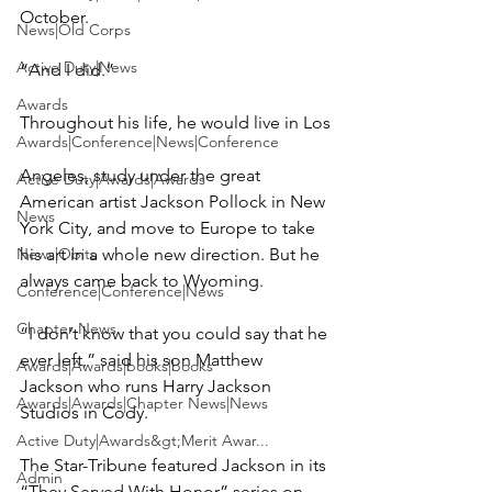
October.

News|Old Corps
Active Duty|News
“And I did.”

Awards
Throughout his life, he would live in Los

Awards|Conference|News|Conference
Angeles, study under the great 
Active Duty|Awards|Awards
American artist Jackson Pollock in New 
News
York City, and move to Europe to take 
News|Obits
his art in a whole new direction. But he 
always came back to Wyoming.

Conference|Conference|News
Chapter News
“I don’t know that you could say that he 
ever left,” said his son Matthew 
Awards|Awards|books|books
Jackson who runs Harry Jackson 
Awards|Awards|Chapter News|News
Studios in Cody.

Active Duty|Awards&gt;Merit Awar...
The Star-Tribune featured Jackson in its 
Admin
“They Served With Honor” series on 