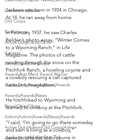
Jackson was born in 1924 in Chicago. 
Conference|News
At 14, he ran away from home.

Old Corps
Conference
In February 1937, he saw Charles 
Belden’s photo essay, “Winter Comes 
Active Duty|Obits|Obits
to a Wyoming Ranch,” in Life 
Contest
Magazine. The photos of cattle 
winding through the snow on the 
Obits|Obits|Old Corps
Pitchfork Ranch, a howling coyote and 
Awards&gt;Merit Award Winner
a cowboy rescuing a calf captured 
Active Duty|Awards|News|Awards
Jackson’s imagination.

Awards|Awards|News
He hitchhiked to Wyoming and 
News|Obits|Obits
learned to cowboy at the Pitchfork.

Admin|Admin|Awards|News|Awards
“I said, ‘I’m going to go there someday 
Active Duty|Admin|Old Corps|Admin
and earn a living as a cowboy,” 
Jackson told the Star-Tribune in 
Active Duty|News|Old Corps