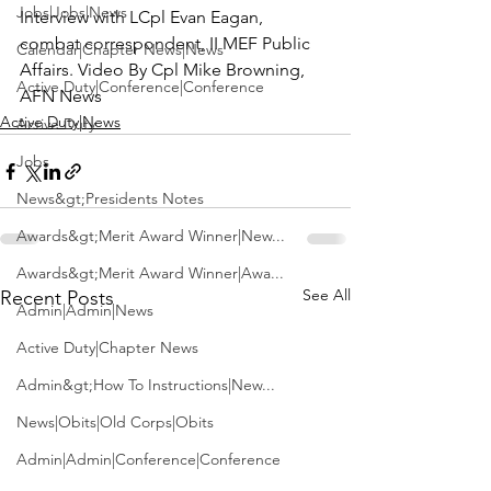
Jobs|Jobs|News
Interview with LCpl Evan Eagan, 
combat correspondent, II MEF Public 
Calendar|Chapter News|News
Affairs. Video By Cpl Mike Browning, 
Active Duty|Conference|Conference
AFN News
Active Duty|News
Active Duty
Jobs
News&gt;Presidents Notes
Awards&gt;Merit Award Winner|New...
Awards&gt;Merit Award Winner|Awa...
See All
Recent Posts
Admin|Admin|News
Active Duty|Chapter News
Admin&gt;How To Instructions|New...
News|Obits|Old Corps|Obits
Admin|Admin|Conference|Conference