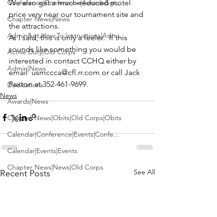
Conference|Conference|Awards&gt;...
We also get a much-reduced motel 
price very near our tournament site and 
Chapter News|News
the attractions. 
Admin&gt;How To Instructions|Adm...
As I said, this is only a feeler.  If this 
sounds like something you would be 
Active Duty|Old Corps
interested in contact CCHQ either by 
Admin|News
email  
usmccca@cfl.rr.com
 or call Jack 
Paxton at 352-461-9699.
Dedications
News
Awards|News
Chapter News|Obits|Old Corps|Obits
Calendar|Conference|Events|Confe...
Calendar|Events|Events
Chapter News|News|Old Corps
See All
Recent Posts
books|books|Jobs|Jobs
books
Calendar|Chapter News|Events|New...