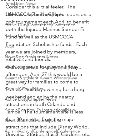
Jobs|Jobs|News
Consider this a  trial feeler.  
The 
Calendar|Chapter News|News
USMCCCA Florida Chapter
 sponsors a 
golf tournament each April to benefit 
Active Duty|Conference|Conference
both the Injured Marines Semper Fi 
Active Duty
Fund as well as the USMCCCA 
Foundation Scholarship funds.  Each 
Jobs
year we are joined by members, 
News&gt;Presidents Notes
relatives and friends. 
With our setup for play on Friday 
Awards&gt;Merit Award Winner|New...
afternoon, 
April 27
 this would be a 
Awards&gt;Merit Award Winner|Awa...
great way for families to come to 
Admin|Admin|News
Florida Thursday evening for a long 
weekend and enjoy the nearby 
Active Duty|Chapter News
attractions in both Orlando and 
Admin&gt;How To Instructions|New...
Tampa.  The tournament site is less 
than 30 minutes from the major 
News|Obits|Old Corps|Obits
attractions that include Disney World, 
Admin|Admin|Conference|Conference
Universal Studios, Busch Gardens, etc. 