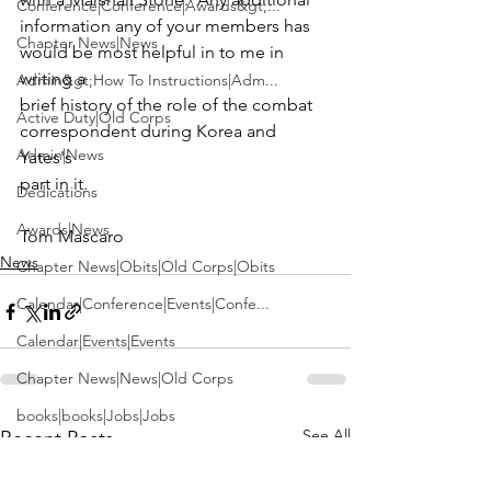
Conference|Conference|Awards&gt;...
information any of your members has 
Chapter News|News
would be most helpful in to me in 
writing a

Admin&gt;How To Instructions|Adm...
brief history of the role of the combat 
Active Duty|Old Corps
correspondent during Korea and 
Admin|News
Yates's

part in it.

Dedications
Awards|News
Tom Mascaro
News
Chapter News|Obits|Old Corps|Obits
Calendar|Conference|Events|Confe...
Calendar|Events|Events
Chapter News|News|Old Corps
books|books|Jobs|Jobs
See All
Recent Posts
books
Calendar|Chapter News|Events|New...