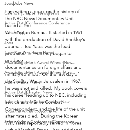
Jobs|Jobs|News
I am writing a book on the history of 
Calendar|Chapter News|News
the NBC News Documentary Unit 
Active Duty|Conference|Conference
based at the

Washington Bureau.  It started in 1961 
Active Duty
with the production of David Brinkley's

Jobs
Journal.  Ted Yates was the lead 
News&gt;Presidents Notes
producer.  In 1963 they began to 
produce

Awards&gt;Merit Award Winner|New...
documentaries on foreign affairs and 
Awards&gt;Merit Award Winner|Awa...
military conflicts.  On the first day of

the Six-Day War in Jerusalem in 1967, 
Admin|Admin|News
he was shot and killed.  My book covers

Active Duty|Chapter News
his career leading up to NBC, including 
Admin&gt;How To Instructions|New...
service as a Marine Combat

Correspondent, and the life of the unit 
News|Obits|Old Corps|Obits
after Yates died.  During the Korean

Admin|Admin|Conference|Conference
War, Yates reportedly served in Korea 
with a Marshall Stone.  Any additional
