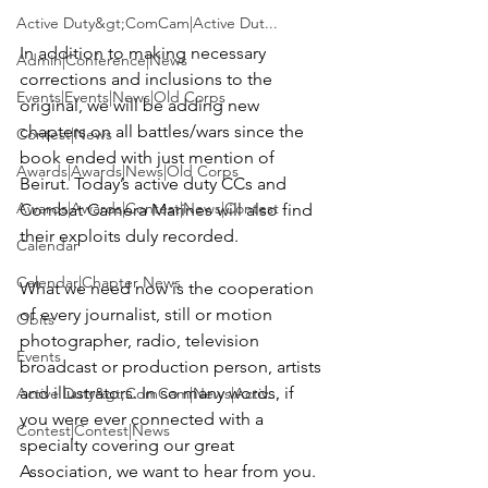
Active Duty&gt;ComCam|Active Dut...
In addition to making necessary 
Admin|Conference|News
corrections and inclusions to the 
Events|Events|News|Old Corps
original, we will be adding new 
chapters on all battles/wars since the 
Contest|News
book ended with just mention of 
Awards|Awards|News|Old Corps
Beirut. Today’s active duty CCs and 
Awards|Awards|Contest|News|Contest
Combat Camera Marines will also find 
their exploits duly recorded.

Calendar
Calendar|Chapter News
What we need now is the cooperation 
of every journalist, still or motion 
Obits
photographer, radio, television 
Events
broadcast or production person, artists 
and illustrators. In so many words, if 
Active Duty&gt;ComCam|News|Activ...
you were ever connected with a 
Contest|Contest|News
specialty covering our great 
Association, we want to hear from you. 