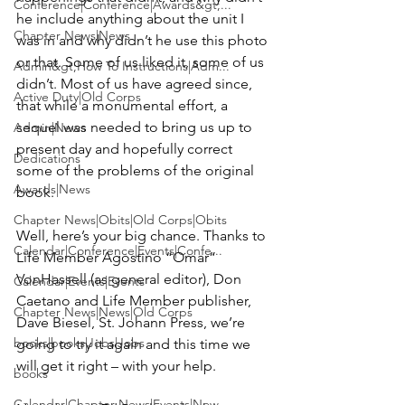
Conference|Conference|Awards&gt;...
he include anything about the unit I 
Chapter News|News
was in and why didn’t he use this photo 
or that. Some of us liked it, some of us 
Admin&gt;How To Instructions|Adm...
didn’t. Most of us have agreed since, 
Active Duty|Old Corps
that while a monumental effort, a 
sequel was needed to bring us up to 
Admin|News
present day and hopefully correct 
Dedications
some of the problems of the original 
Awards|News
book.

Chapter News|Obits|Old Corps|Obits
Well, here’s your big chance. Thanks to 
Calendar|Conference|Events|Confe...
Life Member 
Agostino “Omar” 
VonHassell 
(as general editor), 
Don 
Calendar|Events|Events
Caetano
 and Life Member publisher, 
Chapter News|News|Old Corps
Dave Biesel
, St. Johann Press, we’re 
books|books|Jobs|Jobs
going to try it again and this time we 
will get it right – with your help.

books
Calendar|Chapter News|Events|New...