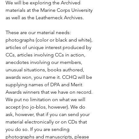
We will be exploring the Archived 
materials at the Marine Corps University 
as well as the Leatherneck Archives.

These are our material needs: 
photographs (color or black and white), 
articles of unique interest produced by 
CCs, articles involving CCs in action, 
anecdotes involving our members, 
unusual situations, books authored, 
awards won, you name it. CCHQ will be 
supplying names of DPA and Merit 
Awards winners that we have on record. 
We put no limitation on what we will 
accept (no jo-blos, however). We do 
ask, however, that if you can send your 
material electronically or on CDs that 
you do so. If you are sending 
photographs and manuscripts, please 