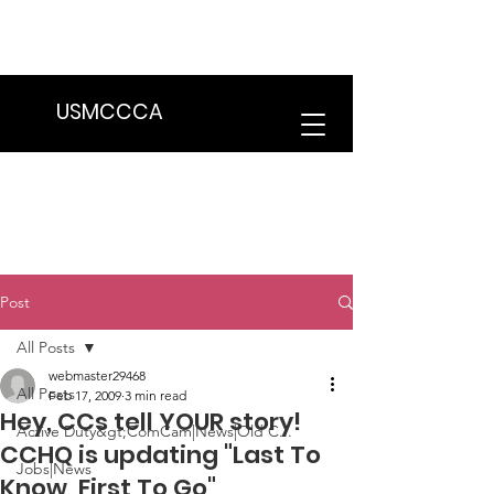
We are in the process of transitioning
to a new website. Some features may
be temporarily unavailable.
USMCCCA
Post
All Posts
webmaster29468
All Posts
Feb 17, 2009
3 min read
Hey, CCs tell YOUR story!
Active Duty&gt;ComCam|News|Old C...
CCHQ is updating "Last To
Jobs|News
Know, First To Go"