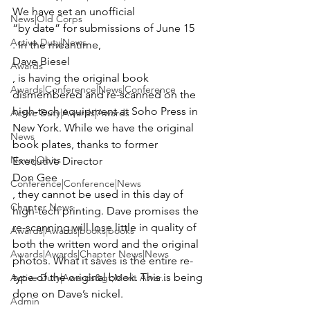
We have set an unofficial 
News|Old Corps
“by date” for submissions of June 15
Active Duty|News
. In the meantime, 
Dave Biesel
Awards
, is having the original book 
Awards|Conference|News|Conference
dismembered and re-scanned on the 
high-tech equipment at Soho Press in 
Active Duty|Awards|Awards
New York. While we have the original 
News
book plates, thanks to former 
News|Obits
Executive Director 
Don Gee
Conference|Conference|News
, they cannot be used in this day of 
Chapter News
high-tech printing. Dave promises the 
re-scanning will lose little in quality of 
Awards|Awards|books|books
both the written word and the original 
Awards|Awards|Chapter News|News
photos. What it saves is the entire re-
type of the original book. This is being 
Active Duty|Awards&gt;Merit Awar...
done on Dave’s nickel.

Admin