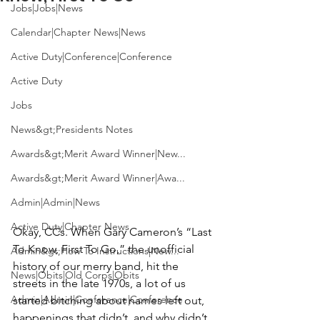
Jobs|Jobs|News
Calendar|Chapter News|News
Active Duty|Conference|Conference
Active Duty
Jobs
News&gt;Presidents Notes
Awards&gt;Merit Award Winner|New...
Awards&gt;Merit Award Winner|Awa...
Admin|Admin|News
Active Duty|Chapter News
Okay, CCs. When 
Gary Cameron’s
 “Last 
To Know, First To Go,” the unofficial 
Admin&gt;How To Instructions|New...
history of our merry band, hit the 
News|Obits|Old Corps|Obits
streets in the late 1970s, a lot of us 
Admin|Admin|Conference|Conference
started bitching about names left out, 
happenings that didn’t, and why didn’t 