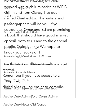
Noted writer 
Ed Breslin
, who has 
worked with such luminaries as 
W.E.B. 
Conference|News
Griffin and Tom Clancy
, has been 
Old Corps
named chief editor. The writers and 
photographers will be you. If you 
Conference
cooperate, Omar and Ed are promising 
Active Duty|Obits|Obits
a book that should have good market 
Contest
appeal, both to us and to the general 
public. Quite frankly: We hope to 
Obits|Obits|Old Corps
knock your socks off!
Awards&gt;Merit Award Winner
Use this as a guidleine to help you get 
Active Duty|Awards|News|Awards
started.

Awards|Awards|News
Remember if you have access to a 
News|Obits|Obits
computer,

Admin|Admin|Awards|News|Awards
Active Duty|Admin|Old Corps|Admin
Active Duty|News|Old Corps