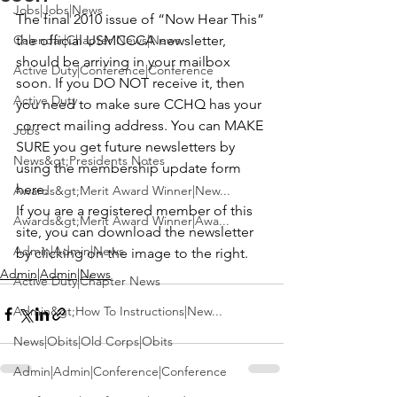
Jobs|Jobs|News
The final 2010 issue of 
“Now Hear This”
Calendar|Chapter News|News
the official USMCCCA newsletter, 
should be arriving in your mailbox 
Active Duty|Conference|Conference
soon. If you DO NOT receive it, then 
Active Duty
you need to make sure CCHQ has your 
correct mailing address. You can MAKE 
Jobs
SURE you get future newsletters by 
News&gt;Presidents Notes
using the membership 
update form 
here
.
Awards&gt;Merit Award Winner|New...
If you are a registered member of this 
Awards&gt;Merit Award Winner|Awa...
site, you can download the newsletter 
Admin|Admin|News
by clicking on the image to the right.
Admin|Admin|News
Active Duty|Chapter News
Admin&gt;How To Instructions|New...
News|Obits|Old Corps|Obits
Admin|Admin|Conference|Conference