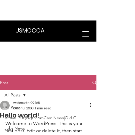
We are in the process of transitioning
to a new website. Some features may
be temporarily unavailable.
USMCCCA
Post
All Posts
webmaster29468
All Posts
Dec 10, 2008
1 min read
Hello world!
Active Duty&gt;ComCam|News|Old C...
Welcome to WordPress. This is your 
Jobs|News
first post. Edit or delete it, then start 