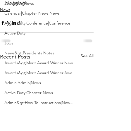
blogging!
Jobs|Jobs|News
News
Calendar|Chapter News|News
Active Duty|Conference|Conference
Active Duty
Jobs
News&gt;Presidents Notes
See All
Recent Posts
Awards&gt;Merit Award Winner|New...
Awards&gt;Merit Award Winner|Awa...
Admin|Admin|News
Active Duty|Chapter News
Admin&gt;How To Instructions|New...
News|Obits|Old Corps|Obits
Admin|Admin|Conference|Conference