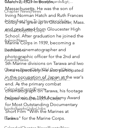
Conference|Conference|Awards&gt;...
March 2, 1921 in Boston, 
Massachusetts. He was the son of 
Chapter News|News
Irving Norman Hatch and Ruth Frances 
Admin&gt;How To Instructions|Adm...
Colby. He grew up in Gloucester, Mass. 
and graduated from Gloucester High 
Active Duty|Old Corps
School. After graduation he joined the 
Admin|News
Marine Corps in 1939, becoming a 
combat cinematographer and 
Dedications
photographic officer for the 2nd and 
Awards|News
5th Marine divisions on Tarawa and Iwo 
Chapter News|Obits|Old Corps|Obits
Jima respectively. He also participated 
in the occupation of Japan at the war's 
Calendar|Conference|Events|Confe...
end. As the primary combat 
Calendar|Events|Events
cinematograph on Tarawa, his footage 
helped win the 1944 Academy Award 
Chapter News|News|Old Corps
for Most Outstanding Documentary 
books|books|Jobs|Jobs
Short Film "With the Marines at 
books
Tarawa" for the Marine Corps.

Calendar|Chapter News|Events|New...