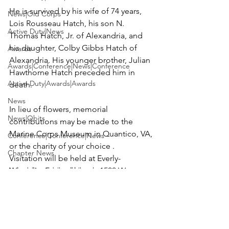
He is survived by his wife of 74 years, 
News|Old Corps
Lois Rousseau Hatch, his son N. 
Active Duty|News
Thomas Hatch, Jr. of Alexandria, and 
his daughter, Colby Gibbs Hatch of 
Awards
Alexandria. His younger brother, Julian 
Awards|Conference|News|Conference
Hawthorne Hatch preceded him in 
Active Duty|Awards|Awards
death.

News
In lieu of flowers, memorial 
News|Obits
contributions may be made to the 
Marine Corps Museum in Quantico, VA, 
Conference|Conference|News
or the charity of your choice .

Chapter News
Visitation will be held at 
Everly-
Awards|Awards|books|books
Wheatley Funeral home
, 1500 W. 
Braddock Rd., Alexandria, VA from 5 to 
Awards|Awards|Chapter News|News
8 p.m. on Monday, May 1 and Tuesday, 
Active Duty|Awards&gt;Merit Awar...
May 2.

Admin