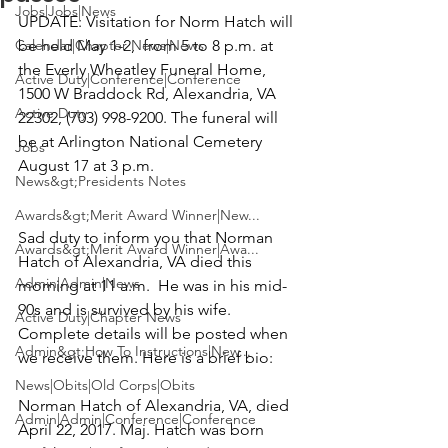
Jobs|Jobs|News
UPDATE:
 Visitation for 
Norm Hatch
 will 
Calendar|Chapter News|News
be held May 1-2,  from 5 to 8 p.m. at 
the Everly Wheatley Funeral Home, 
Active Duty|Conference|Conference
1500 W Braddock Rd, Alexandria, VA 
Active Duty
22302, (703) 998-9200. The funeral will 
be at Arlington National Cemetery  
Jobs
News&gt;Presidents Notes
Awards&gt;Merit Award Winner|New...
Sad duty to inform you that 
Norman 
Awards&gt;Merit Award Winner|Awa...
Hatch
 of Alexandria, VA died this 
Admin|Admin|News
morning at 11 a.m.  He was in his mid-
90s and is survived by his wife.  
Active Duty|Chapter News
Complete details will be posted when 
Admin&gt;How To Instructions|New...
we receive them. Here is a brief bio:

News|Obits|Old Corps|Obits
Norman Hatch
 of Alexandria, VA, died 
Admin|Admin|Conference|Conference
April 22, 2017. Maj. Hatch was born 