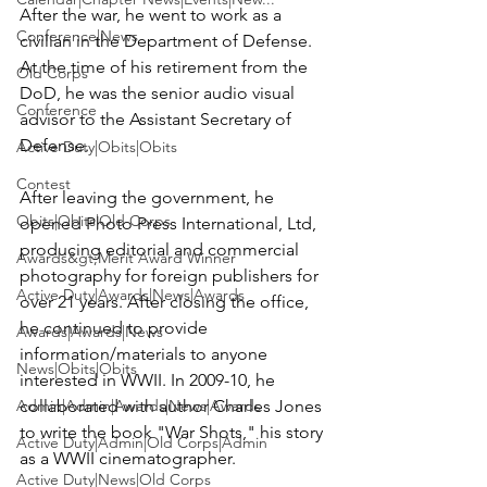
After the war, he went to work as a 
Conference|News
civilian in the Department of Defense. 
At the time of his retirement from the 
Old Corps
DoD, he was the senior audio visual 
Conference
advisor to the Assistant Secretary of 
Defense.

Active Duty|Obits|Obits
Contest
After leaving the government, he 
Obits|Obits|Old Corps
opened Photo Press International, Ltd, 
producing editorial and commercial 
Awards&gt;Merit Award Winner
photography for foreign publishers for 
Active Duty|Awards|News|Awards
over 21 years. After closing the office, 
he continued to provide 
Awards|Awards|News
information/materials to anyone 
News|Obits|Obits
interested in WWII. In 2009-10, he 
Admin|Admin|Awards|News|Awards
collaborated with author Charles Jones 
to write the book "War Shots," his story 
Active Duty|Admin|Old Corps|Admin
as a WWII cinematographer.

Active Duty|News|Old Corps