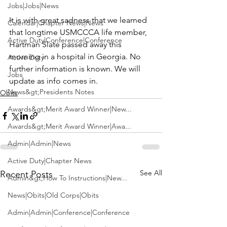
Jobs|Jobs|News
It is with great sadness that we learned 
Calendar|Chapter News|News
that longtime USMCCCA life member, 
Active Duty|Conference|Conference
Hartman Slate
 passed away this 
morning in a hospital in Georgia. No 
Active Duty
further information is known. We will 
Jobs
update as info comes in.
News&gt;Presidents Notes
Obits
Awards&gt;Merit Award Winner|New...
Awards&gt;Merit Award Winner|Awa...
Admin|Admin|News
Active Duty|Chapter News
See All
Recent Posts
Admin&gt;How To Instructions|New...
News|Obits|Old Corps|Obits
Admin|Admin|Conference|Conference